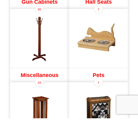
Gun Cabinets
Hall Seats
30
7
Miscellaneous
Pets
35
7