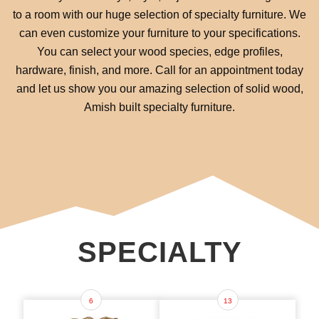
to a room with our huge selection of specialty furniture. We
can even customize your furniture to your specifications.
You can select your wood species, edge profiles,
hardware, finish, and more. Call for an appointment today
and let us show you our amazing selection of solid wood,
Amish built specialty furniture.
SPECIALTY
6
13