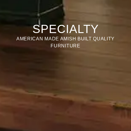
SPECIALTY
AMERICAN MADE AMISH BUILT QUALITY
FURNITURE