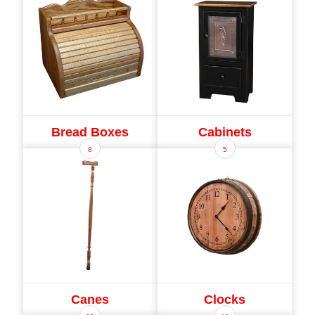
Bread Boxes
Cabinets
8
5
Canes
Clocks