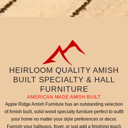
HEIRLOOM QUALITY AMISH
BUILT SPECIALTY & HALL
FURNITURE
AMERICAN MADE AMISH BUILT
Apple Ridge Amish Furniture has an outstanding selection
of Amish built, solid wood specialty furniture perfect to outfit
your home no matter your style preferences or decor.
Furnish your hallways, foyer, or just add a finishing touch