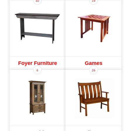
32
19
Foyer Furniture
Games
6
26