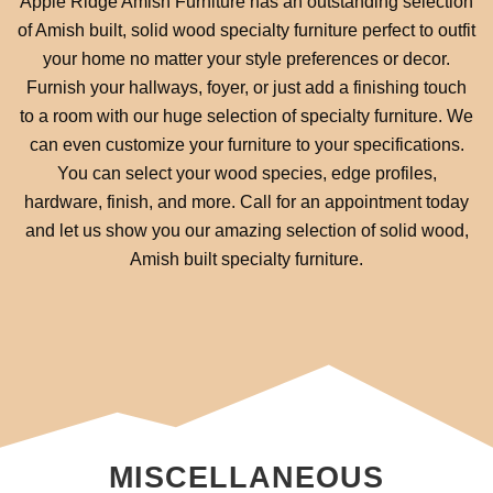
Apple Ridge Amish Furniture has an outstanding selection
of Amish built, solid wood specialty furniture perfect to outfit
your home no matter your style preferences or decor.
Furnish your hallways, foyer, or just add a finishing touch
to a room with our huge selection of specialty furniture. We
can even customize your furniture to your specifications.
You can select your wood species, edge profiles,
hardware, finish, and more. Call for an appointment today
and let us show you our amazing selection of solid wood,
Amish built specialty furniture.
MISCELLANEOUS