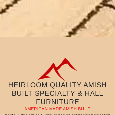
HEIRLOOM QUALITY AMISH
BUILT SPECIALTY & HALL
FURNITURE
AMERICAN MADE AMISH BUILT