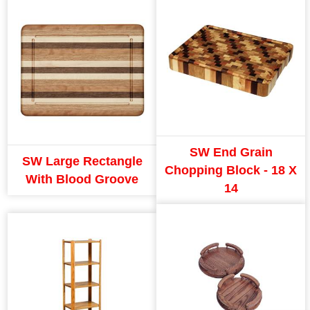
SW End Grain
SW Large Rectangle
Chopping Block - 18 X
With Blood Groove
14