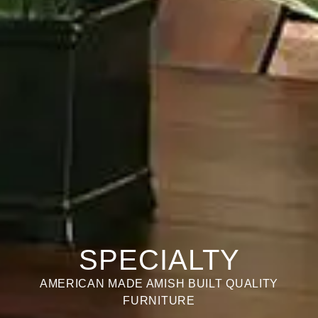
SPECIALTY
AMERICAN MADE AMISH BUILT QUALITY
FURNITURE