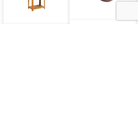
16" Serenity Lazy
5 Tier Bakers Rack
Susan
Shaker TV Trays W/
Shaker Oval TV Trays
Casters
W/ Casters