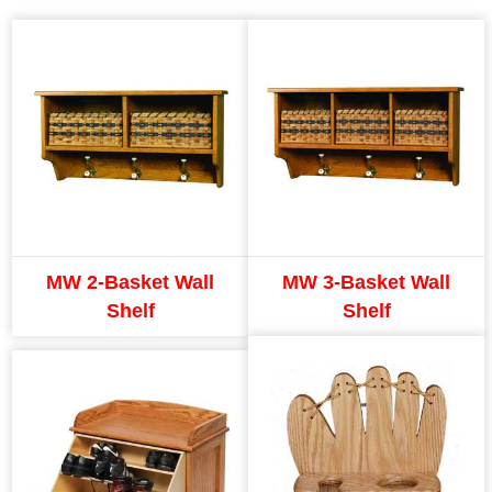
MW 2-Basket Wall
MW 3-Basket Wall
Shelf
Shelf