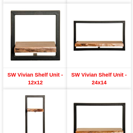
SW Vivian Shelf Unit -
SW Vivian Shelf Unit -
12x12
24x14