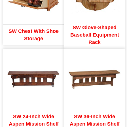
SW Glove-Shaped
SW Chest With Shoe
Baseball Equipment
Storage
Rack
SW 24-Inch Wide
SW 36-Inch Wide
Aspen Mission Shelf
Aspen Mission Shelf