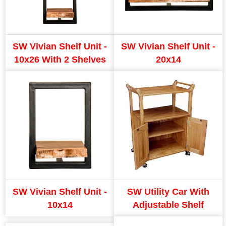
SW Vivian Shelf Unit -
SW Vivian Shelf Unit -
10x26 With 2 Shelves
20x14
SW Vivian Shelf Unit -
SW Utility Car With
10x14
Adjustable Shelf