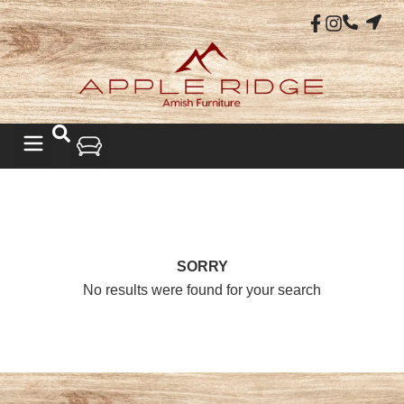
SORRY
No results were found for your search