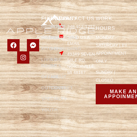
FURNITURE
COMPANY
CONTACT US
WORK
BEDROOM
HOME
248-912-1212
HOURS
SEND US A
MONDAY -
DINING
FURNITURE
EMAIL
SATURDAY | BY
KITCHEN
REFINISHING
APPOINTMENT
49349 SEVEN
LIVING
FIRE
MILE RD,
ONLY
ROOM
PITS
NORTHVILLE,
SUNDAY |
MI 48167
OFFICE
ABOUT
CLOSED
OUTDOOR
CONTACT
MAKE A
APPOINME
SPECIALTY
YOUTH