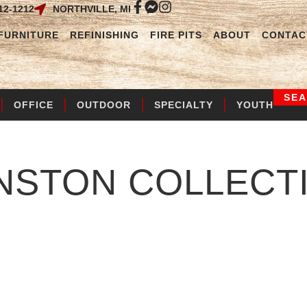
12-1212
NORTHVILLE, MI
FURNITURE
REFINISHING
FIRE PITS
ABOUT
CONTAC
SE
OFFICE
OUTDOOR
SPECIALTY
YOUTH
NSTON
COLLECT