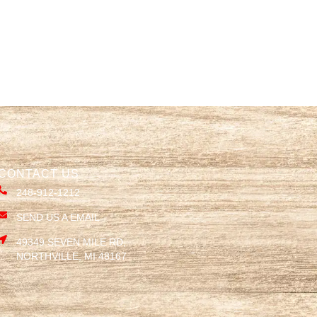
CONTACT US
248-912-1212
SEND US A EMAIL
49349 SEVEN MILE RD,
NORTHVILLE, MI 48167