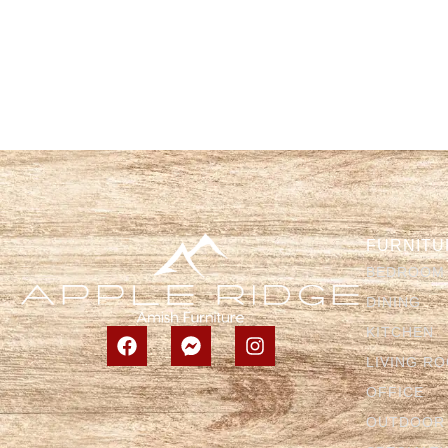
FURNITU
BEDROOM
DINING
KITCHEN
LIVING R
OFFICE
OUTDOOR