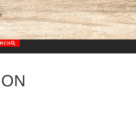
T
ARCH
ION