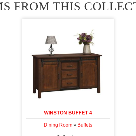
MS FROM THIS COLLEC
WINSTON BUFFET 4
Dining Room
»
Buffets