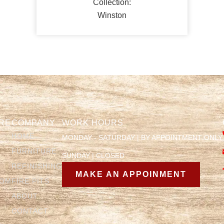
Collection:
Winston
RE
COMPANY
WORK HOURS
HOME
MONDAY - SATURDAY | BY APPOINTMENT ONLY
FURNITURE
SUNDAY | CLOSED
REFINISHING
MAKE AN APPOINMENT
OOM
FIRE PITS
ABOUT
CONTACT