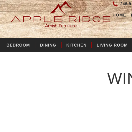
248-9
HOME
BEDROOM
DINING
KITCHEN
LIVING ROOM
WI