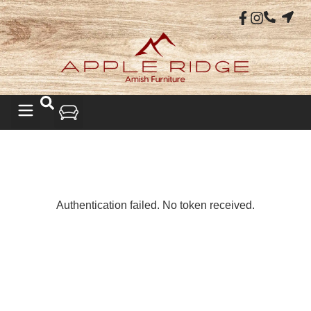
LIVING ROOM
Authentication failed. No token received.