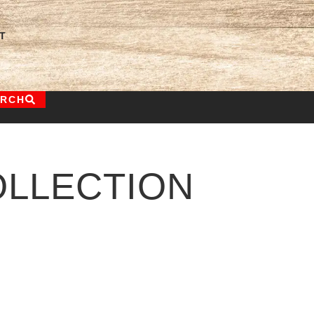
T
ARCH
LLECTION