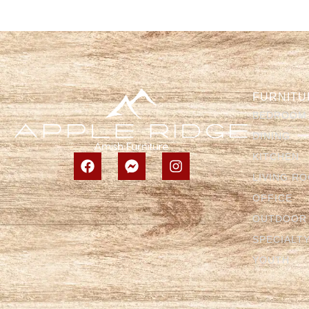
FURNITU
BEDROOM
DINING
KITCHEN
LIVING R
OFFICE
OUTDOOR
SPECIALT
YOUTH