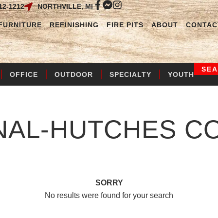
12-1212
NORTHVILLE, MI
FURNITURE
REFINISHING
FIRE PITS
ABOUT
CONTAC
SE
OFFICE
OUTDOOR
SPECIALTY
YOUTH
NAL-HUTCHES
CO
SORRY
No results were found for your search