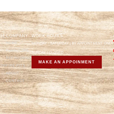
RE
COMPANY
WORK HOURS
HOME
MONDAY - SATURDAY | BY APPOINTMENT ONLY
FURNITURE
SUNDAY | CLOSED
REFINISHING
MAKE AN APPOINMENT
OOM
FIRE PITS
ABOUT
CONTACT
Y