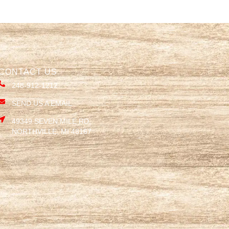
CONTACT US
248-912-1212
SEND US A EMAIL
49349 SEVEN MILE RD,
NORTHVILLE, MI 48167