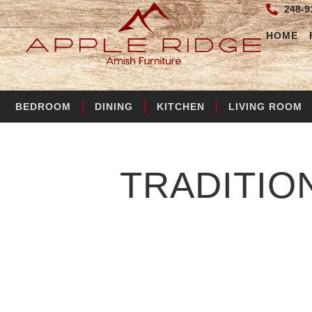
248-9
HOME
BEDROOM
DINING
KITCHEN
LIVING ROOM
TRADITIO