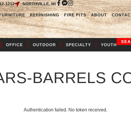
12-1212
NORTHVILLE, MI
FURNITURE
REFINISHING
FIRE PITS
ABOUT
CONTAC
SE
OFFICE
OUTDOOR
SPECIALTY
YOUTH
ARS-BARRELS
CO
Authentication failed. No token received.