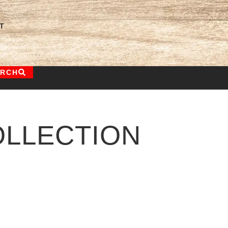
T
ARCH
LLECTION