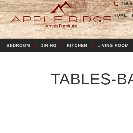
248-9
HOME
BEDROOM
DINING
KITCHEN
LIVING ROOM
TABLES-B