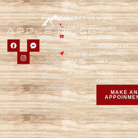
FURNITURE
COMPANY
CONTACT US
WORK
BEDROOM
HOME
248-912-1212
HOURS
SEND US A
MONDAY -
DINING
FURNITURE
EMAIL
SATURDAY | BY
KITCHEN
REFINISHING
APPOINTMENT
49349 SEVEN
LIVING
FIRE
MILE RD,
ONLY
ROOM
PITS
NORTHVILLE,
SUNDAY |
MI 48167
OFFICE
ABOUT
CLOSED
OUTDOOR
CONTACT
MAKE A
APPOINME
SPECIALTY
YOUTH