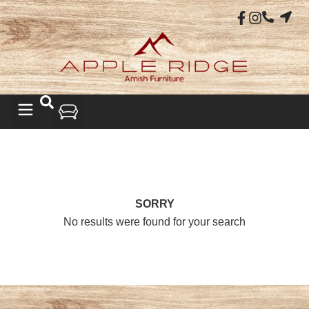
SORRY
No results were found for your search