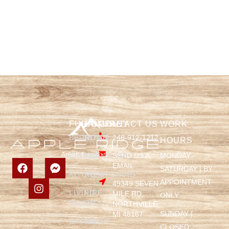
FURNITURE
COMPANY
CONTACT US
WORK
BEDROOM
HOME
248-912-1212
HOURS
SEND US A
MONDAY -
DINING
FURNITURE
EMAIL
SATURDAY | BY
KITCHEN
REFINISHING
APPOINTMENT
49349 SEVEN
LIVING
FIRE
MILE RD,
ONLY
ROOM
PITS
NORTHVILLE,
SUNDAY |
MI 48167
OFFICE
ABOUT
CLOSED