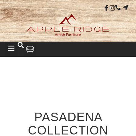
PASADENA
COLLECTION