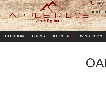
248-9
HOME
BEDROOM
DINING
KITCHEN
LIVING ROOM
OA