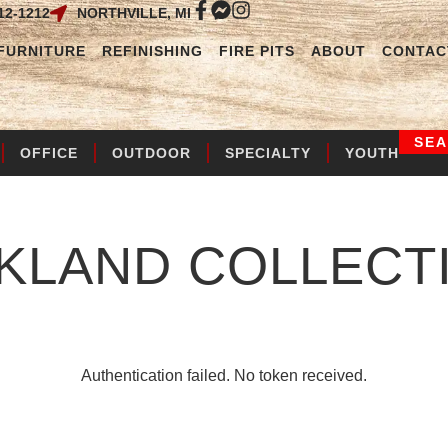
12-1212
NORTHVILLE, MI
FURNITURE
REFINISHING
FIRE PITS
ABOUT
CONTAC
SE
OFFICE
OUTDOOR
SPECIALTY
YOUTH
KLAND
COLLECT
Authentication failed. No token received.