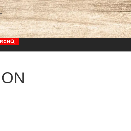
T
ARCH
ION