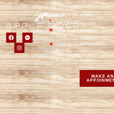
FURNITURE
COMPANY
CONTACT US
WORK
BEDROOM
HOME
248-912-1212
HOURS
SEND US A
MONDAY -
DINING
FURNITURE
EMAIL
SATURDAY | BY
KITCHEN
REFINISHING
APPOINTMENT
49349 SEVEN
LIVING
FIRE
MILE RD,
ONLY
ROOM
PITS
NORTHVILLE,
SUNDAY |
MI 48167
OFFICE
ABOUT
CLOSED
OUTDOOR
CONTACT
MAKE A
APPOINME
SPECIALTY
YOUTH