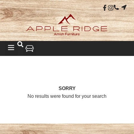
SORRY
No results were found for your search