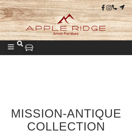
MISSION-ANTIQUE
COLLECTION