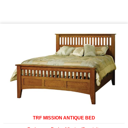
TRF MISSION ANTIQUE BED