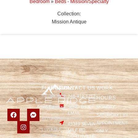
Bedroom
»
Beds - Mission/Specialty
Collection:
Mission Antique
FURNITURE
COMPANY
CONTACT US
WORK
BEDROOM
HOME
248-912-1212
HOURS
SEND US A
MONDAY -
DINING
FURNITURE
EMAIL
SATURDAY | BY
KITCHEN
REFINISHING
APPOINTMENT
49349 SEVEN
LIVING
FIRE
MILE RD,
ONLY
ROOM
PITS
NORTHVILLE,