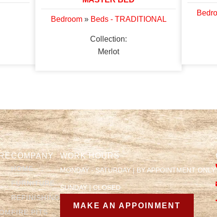
Bedr
Bedroom
»
Beds - TRADITIONAL
Collection:
Merlot
RE
COMPANY
WORK HOURS
HOME
MONDAY - SATURDAY | BY APPOINTMENT ONLY
FURNITURE
SUNDAY | CLOSED
REFINISHING
MAKE AN APPOINMENT
OOM
FIRE PITS