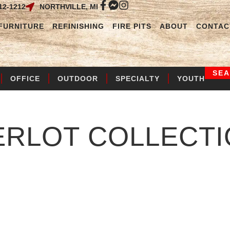
12-1212
NORTHVILLE, MI
FURNITURE
REFINISHING
FIRE PITS
ABOUT
CONTAC
SE
OFFICE
OUTDOOR
SPECIALTY
YOUTH
ERLOT
COLLECTI