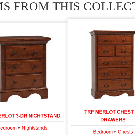
MS FROM THIS COLLEC
TRF MERLOT CHEST
ERLOT 3-DR NIGHTSTAND
DRAWERS
edroom
»
Nightstands
Bedroom
»
Chests