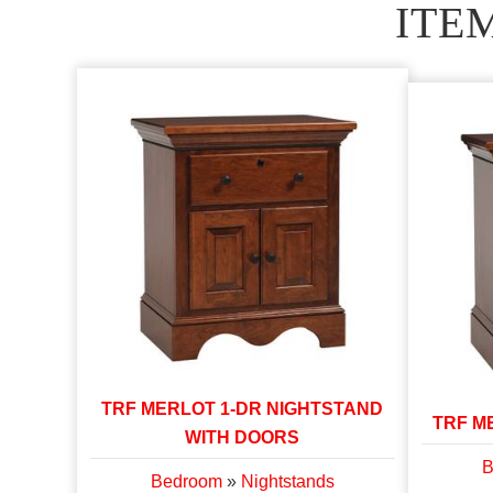
ITE
TRF MERLOT 1-DR NIGHTSTAND
TRF M
WITH DOORS
B
Bedroom
»
Nightstands