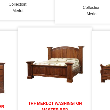
Collection:
Collection:
Merlot
Merlot
TRF MERLOT WASHINGTON
ER
MASTER BED