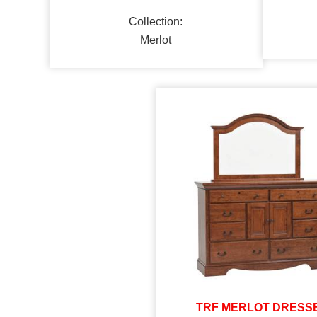
Collection:
Merlot
TRF MERLOT DRESS