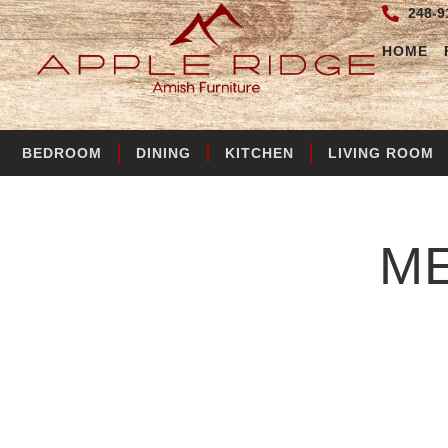
248-9
HOME
BEDROOM
DINING
KITCHEN
LIVING ROOM
M