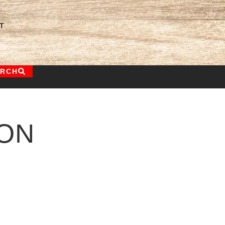
T
ARCH
ON