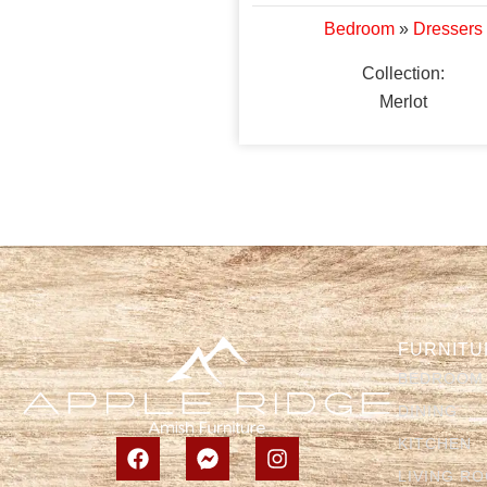
Bedroom
»
Dressers
Collection:
Merlot
FURNITU
BEDROOM
DINING
KITCHEN
LIVING R