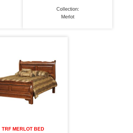
Collection:
Merlot
TRF MERLOT BED