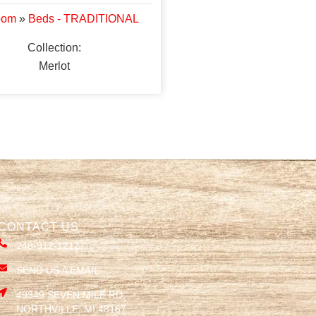
oom
»
Beds - TRADITIONAL
Collection:
Merlot
CONTACT US
248-912-1212
SEND US A EMAIL
49349 SEVEN MILE RD,
NORTHVILLE, MI 48167