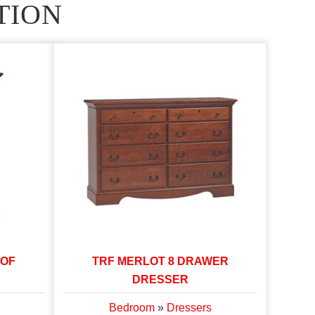
TION
 OF
TRF MERLOT 8 DRAWER
DRESSER
Bedroom
»
Dressers