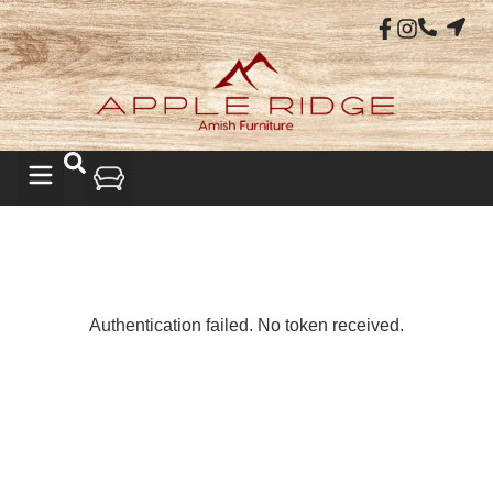
LIVING ROOM
Authentication failed. No token received.