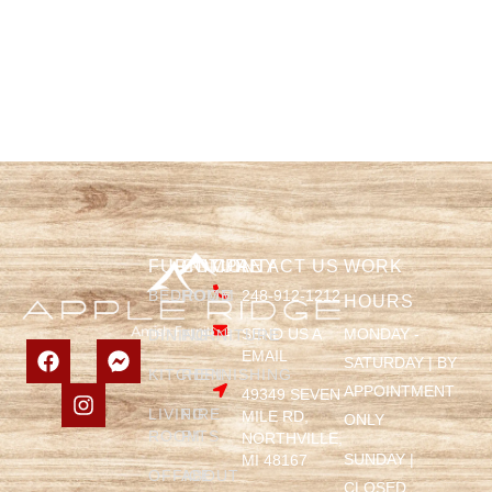
FURNITURE
COMPANY
CONTACT US
WORK
BEDROOM
HOME
248-912-1212
HOURS
SEND US A
MONDAY -
DINING
FURNITURE
EMAIL
SATURDAY | BY
KITCHEN
REFINISHING
APPOINTMENT
49349 SEVEN
LIVING
FIRE
MILE RD,
ONLY
ROOM
PITS
NORTHVILLE,
SUNDAY |
MI 48167
OFFICE
ABOUT
CLOSED