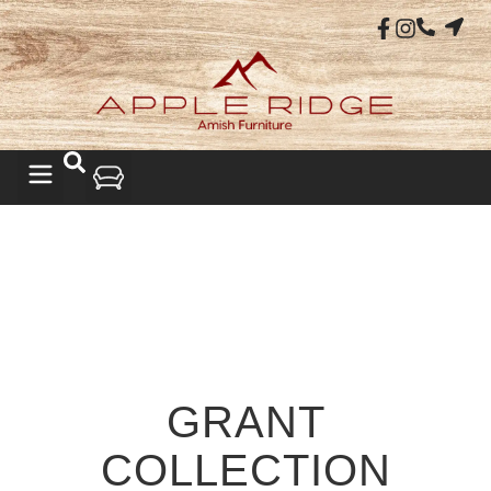
GRANT
COLLECTION