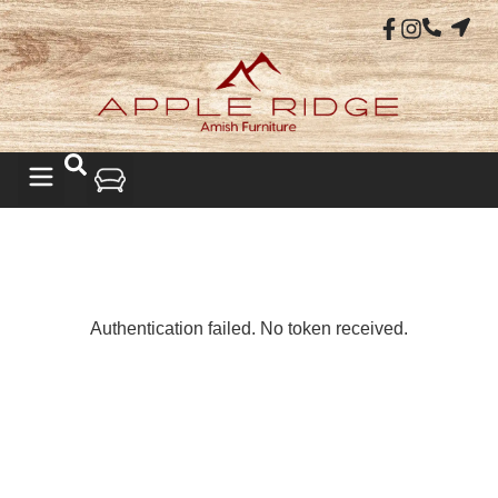
LIVING ROOM
Authentication failed. No token received.