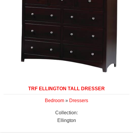
TRF ELLINGTON TALL DRESSER
Bedroom
»
Dressers
Collection:
Ellington