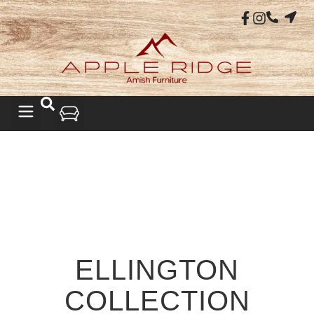
ELLINGTON
COLLECTION