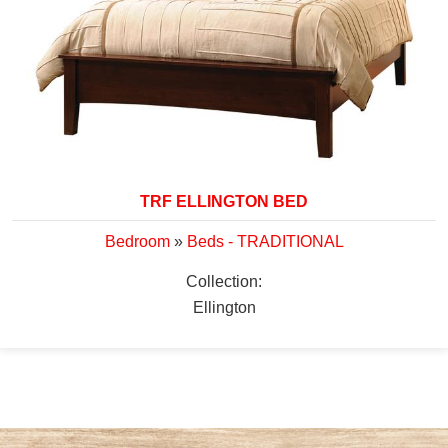
TRF ELLINGTON BED
Bedroom
»
Beds - TRADITIONAL
Collection:
Ellington