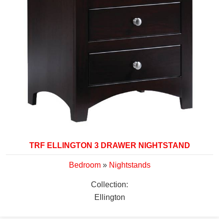
TRF ELLINGTON 3 DRAWER NIGHTSTAND
Bedroom
»
Nightstands
Collection:
Ellington