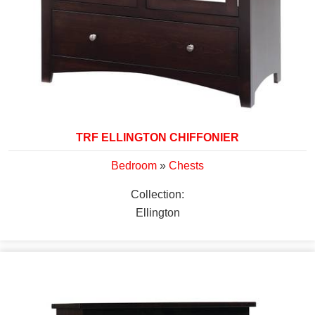
TRF ELLINGTON CHIFFONIER
Bedroom
»
Chests
Collection:
Ellington