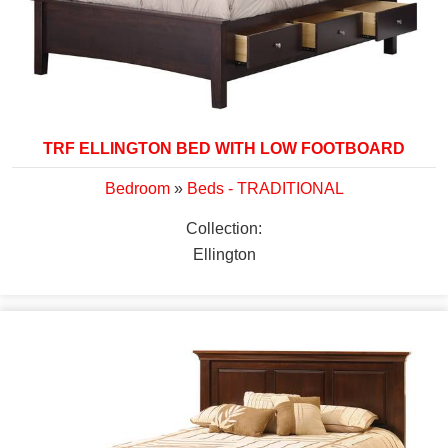
TRF ELLINGTON BED WITH LOW FOOTBOARD
Bedroom
»
Beds - TRADITIONAL
Collection:
Ellington