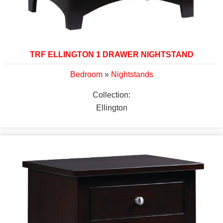
TRF ELLINGTON 1 DRAWER NIGHTSTAND
Bedroom
»
Nightstands
Collection:
Ellington