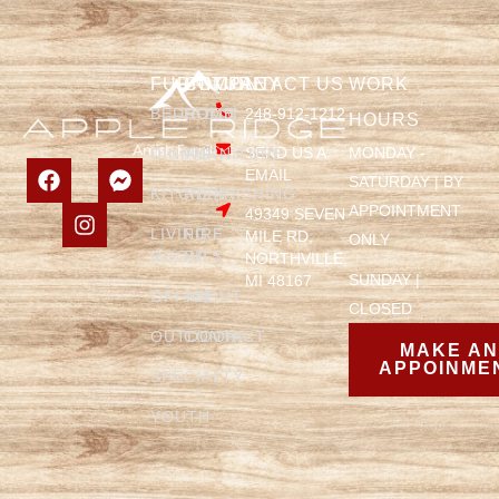
FURNITURE
COMPANY
CONTACT US
WORK
BEDROOM
HOME
248-912-1212
HOURS
SEND US A
MONDAY -
DINING
FURNITURE
EMAIL
SATURDAY | BY
KITCHEN
REFINISHING
APPOINTMENT
49349 SEVEN
LIVING
FIRE
MILE RD,
ONLY
ROOM
PITS
NORTHVILLE,
SUNDAY |
MI 48167
OFFICE
ABOUT
CLOSED
OUTDOOR
CONTACT
MAKE A
APPOINME
SPECIALTY
YOUTH