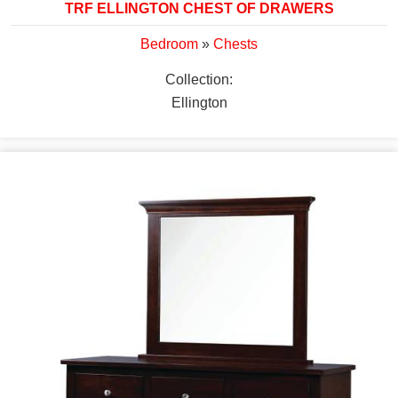
TRF ELLINGTON CHEST OF DRAWERS
Bedroom
»
Chests
Collection:
Ellington