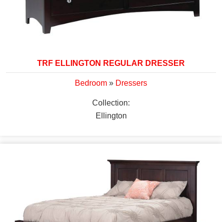
TRF ELLINGTON REGULAR DRESSER
Bedroom
»
Dressers
Collection:
Ellington