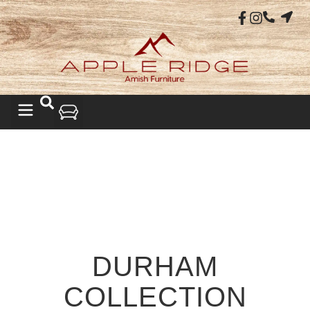
DURHAM
COLLECTION