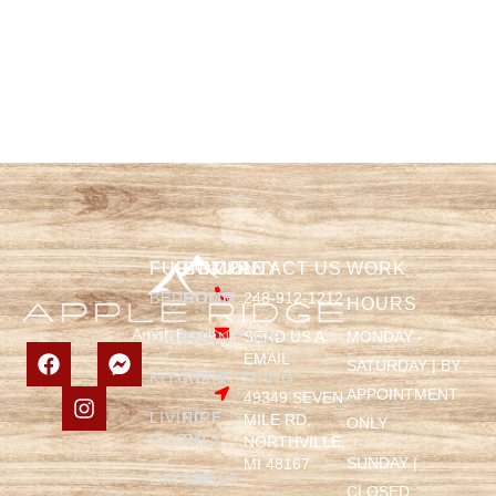
FURNITURE
COMPANY
CONTACT US
WORK
BEDROOM
HOME
248-912-1212
HOURS
SEND US A
MONDAY -
DINING
FURNITURE
EMAIL
SATURDAY | BY
KITCHEN
REFINISHING
APPOINTMENT
49349 SEVEN
LIVING
FIRE
MILE RD,
ONLY
ROOM
PITS
NORTHVILLE,
SUNDAY |
MI 48167
OFFICE
ABOUT
CLOSED