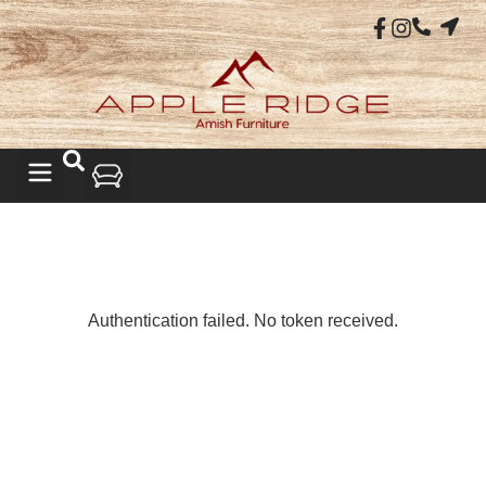
LIVING ROOM
Authentication failed. No token received.