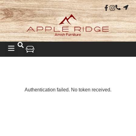
LIVING ROOM
Authentication failed. No token received.