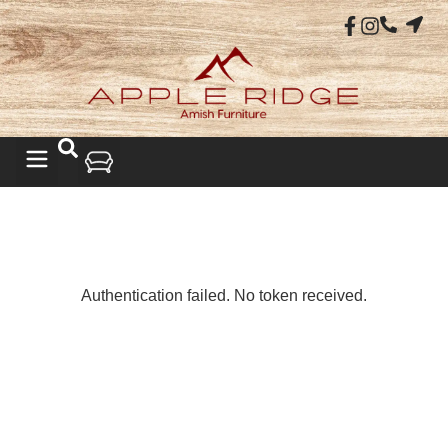
LIVING ROOM
Authentication failed. No token received.