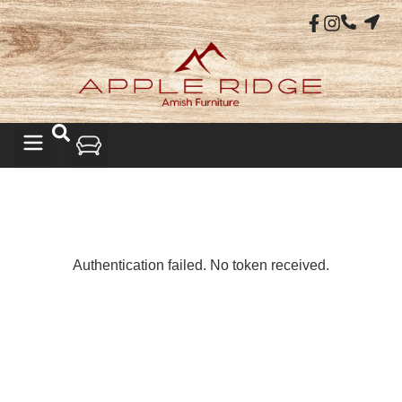
LIVING ROOM
Authentication failed. No token received.