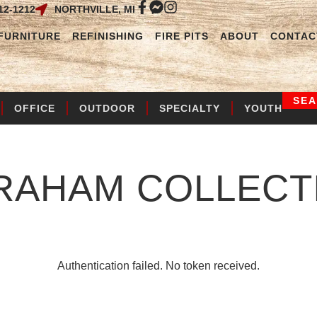
12-1212
NORTHVILLE, MI
FURNITURE
REFINISHING
FIRE PITS
ABOUT
CONTAC
SE
OFFICE
OUTDOOR
SPECIALTY
YOUTH
RAHAM
COLLECT
Authentication failed. No token received.