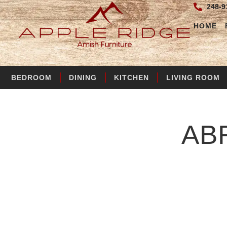
248-9
HOME
BEDROOM
DINING
KITCHEN
LIVING ROOM
AB