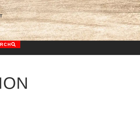
T
ARCH
ION