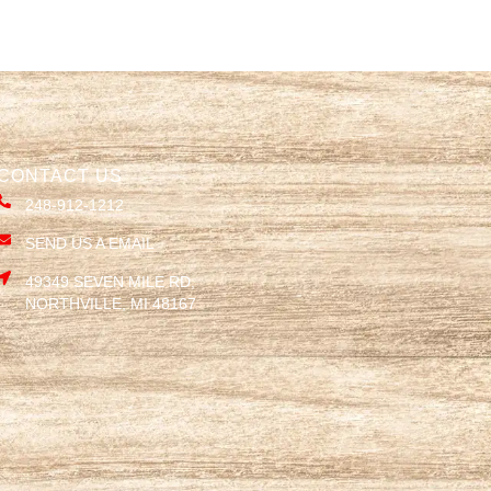
CONTACT US
248-912-1212
SEND US A EMAIL
49349 SEVEN MILE RD,
NORTHVILLE, MI 48167