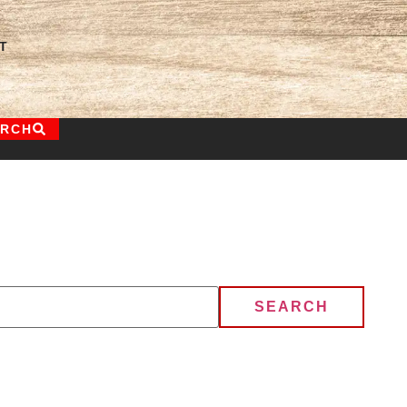
T
ARCH