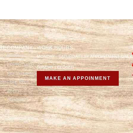
RE
COMPANY
WORK HOURS
HOME
MONDAY - SATURDAY | BY APPOINTMENT ONLY
FURNITURE
SUNDAY | CLOSED
REFINISHING
MAKE AN APPOINMENT
OOM
FIRE PITS
ABOUT
CONTACT
Y