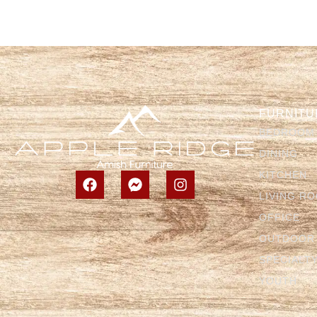
FURNITU
BEDROOM
DINING
KITCHEN
LIVING R
OFFICE
OUTDOOR
SPECIALT
YOUTH