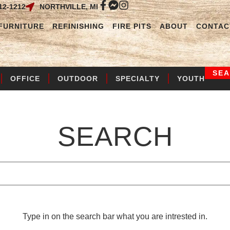
12-1212
NORTHVILLE, MI
FURNITURE
REFINISHING
FIRE PITS
ABOUT
CONTAC
SE
OFFICE
OUTDOOR
SPECIALTY
YOUTH
SEARCH
Type in on the search bar what you are intrested in.