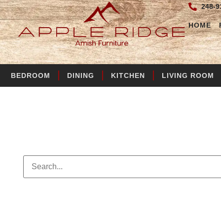
248-9
HOME
BEDROOM
DINING
KITCHEN
LIVING ROOM