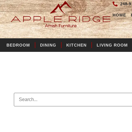
248-9
HOME
BEDROOM
DINING
KITCHEN
LIVING ROOM