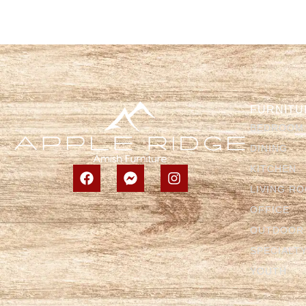
FURNITU
BEDROOM
DINING
KITCHEN
LIVING R
OFFICE
OUTDOOR
SPECIALT
YOUTH