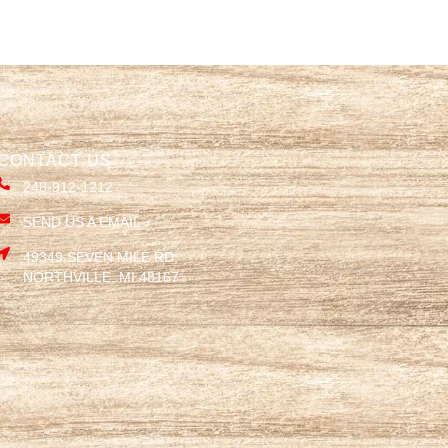
CONTACT US
248-912-1212
SEND US A EMAIL
49349 SEVEN MILE RD,
NORTHVILLE, MI 48167