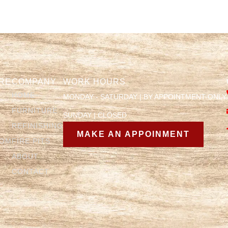
RE
COMPANY
WORK HOURS
HOME
MONDAY - SATURDAY | BY APPOINTMENT ONLY
FURNITURE
SUNDAY | CLOSED
REFINISHING
MAKE AN APPOINMENT
OOM
FIRE PITS
ABOUT
CONTACT
Y