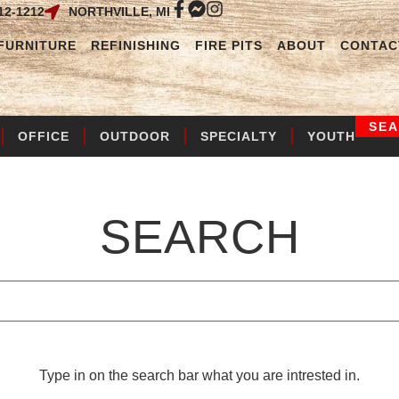
12-1212
NORTHVILLE, MI
FURNITURE
REFINISHING
FIRE PITS
ABOUT
CONTAC
SE
OFFICE
OUTDOOR
SPECIALTY
YOUTH
SEARCH
Type in on the search bar what you are intrested in.