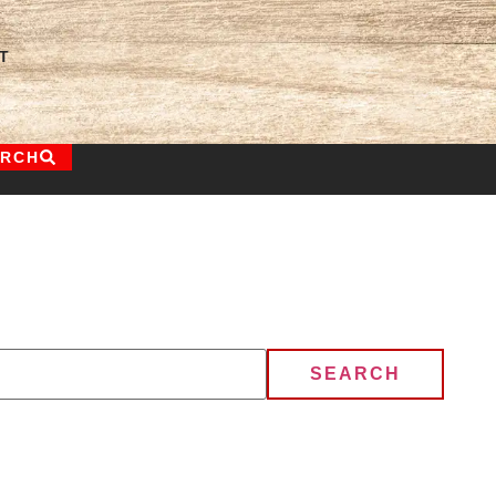
T
ARCH