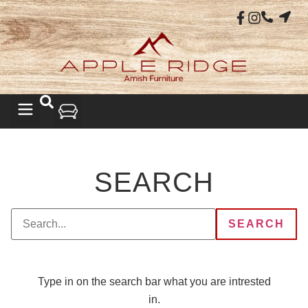
SEARCH
Type in on the search bar what you are intrested
in.