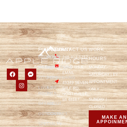
FURNITURE
COMPANY
CONTACT US
WORK
BEDROOM
HOME
248-912-1212
HOURS
SEND US A
MONDAY -
DINING
FURNITURE
EMAIL
SATURDAY | BY
KITCHEN
REFINISHING
APPOINTMENT
49349 SEVEN
LIVING
FIRE
MILE RD,
ONLY
ROOM
PITS
NORTHVILLE,
SUNDAY |
MI 48167
OFFICE
ABOUT
CLOSED
OUTDOOR
CONTACT
MAKE A
APPOINME
SPECIALTY