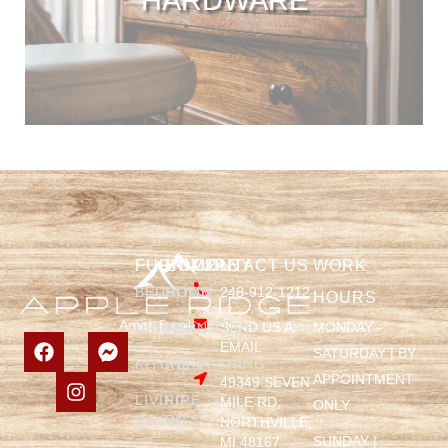
FURNITURE
COMPANY
CONTACT US
WORK
BEDROOM
HOME
248-912-1212
HOURS
SEND US A
MONDAY -
DINING
FURNITURE
EMAIL
SATURDAY | BY
KITCHEN
REFINISHING
APPOINTMENT
49349 SEVEN
LIVING
FIRE
MILE RD,
ONLY
ROOM
PITS
NORTHVILLE,
SUNDAY |
MI 48167