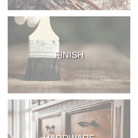
FINISH
HARDWARE