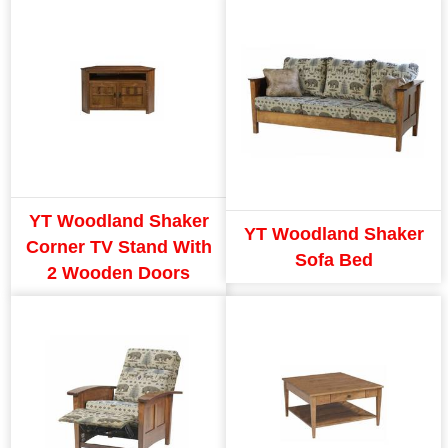
YT Woodland Shaker
YT Woodland Shaker
Corner TV Stand With
Sofa Bed
2 Wooden Doors