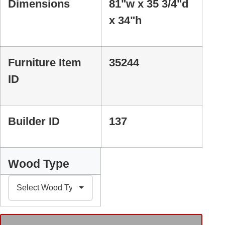
Dimensions
81"w x 35 3/4"d
x 34"h
Furniture Item
35244
ID
Builder ID
137
Wood Type