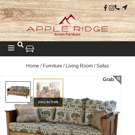
Home /
Furniture /
Living Room /
Sofas
COLLECTION