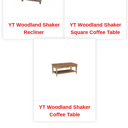
YT Woodland Shaker
YT Woodland Shaker
Recliner
Square Coffee Table
YT Woodland Shaker
Coffee Table