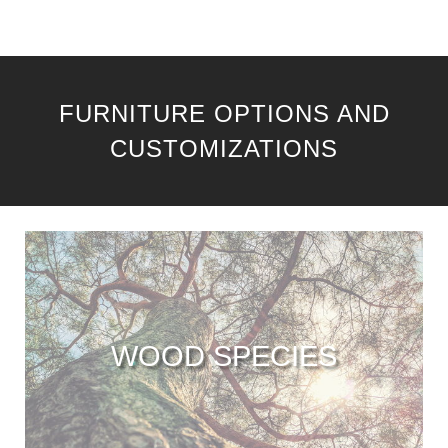
FURNITURE OPTIONS AND
CUSTOMIZATIONS
WOOD SPECIES