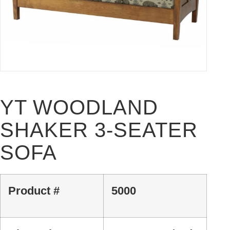
YT WOODLAND
SHAKER 3-SEATER
SOFA
Product #
5000