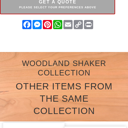
GET A QUOTE
PLEASE SELECT YOUR PREFERENCES ABOVE
Facebook
Messenger
Pinterest
WhatsApp
Email
Copy
Print
Link
WOODLAND SHAKER
COLLECTION
OTHER ITEMS FROM
THE SAME
COLLECTION