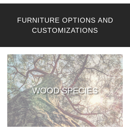
FURNITURE OPTIONS AND
CUSTOMIZATIONS
WOOD SPECIES