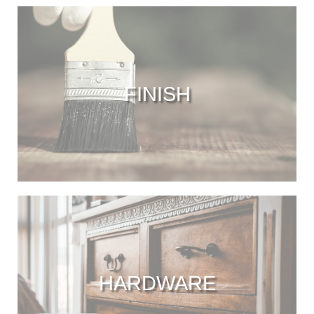
FINISH
HARDWARE