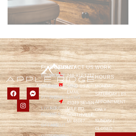
FURNITURE
COMPANY
CONTACT US
WORK
BEDROOM
HOME
248-912-1212
HOURS
SEND US A
MONDAY -
DINING
FURNITURE
EMAIL
SATURDAY | BY
KITCHEN
REFINISHING
APPOINTMENT
49349 SEVEN
LIVING
FIRE
MILE RD,
ONLY
ROOM
PITS
NORTHVILLE,
SUNDAY |
MI 48167
OFFICE
ABOUT
CLOSED
OUTDOOR
CONTACT