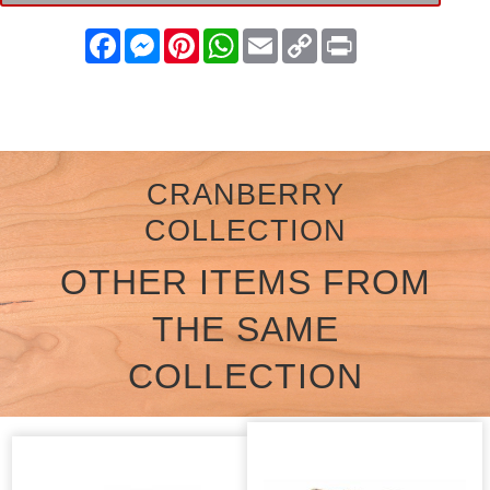
Facebook
Messenger
Pinterest
WhatsApp
Email
Copy
Print
Link
CRANBERRY
COLLECTION
OTHER ITEMS FROM
THE SAME
COLLECTION