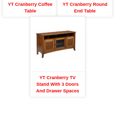
YT Cranberry Coffee
YT Cranberry Round
Table
End Table
YT Cranberry TV
Stand With 3 Doors
And Drawer Spaces