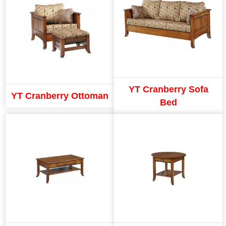
YT Cranberry Sofa
YT Cranberry Ottoman
Bed