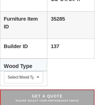
Furniture Item
35285
ID
Builder ID
137
Wood Type
GET A QUOTE
PLEASE SELECT YOUR PREFERENCES ABOVE