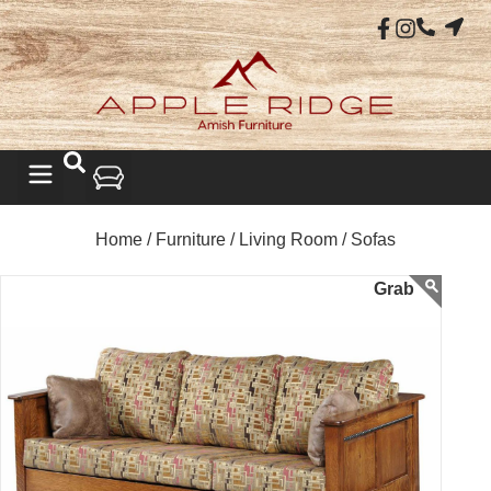
Home /
Furniture /
Living Room /
Sofas