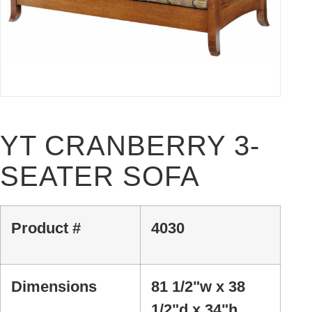
YT CRANBERRY 3-
SEATER SOFA
Product #
4030
Dimensions
81 1/2"w x 38
1/2"d x 34"h