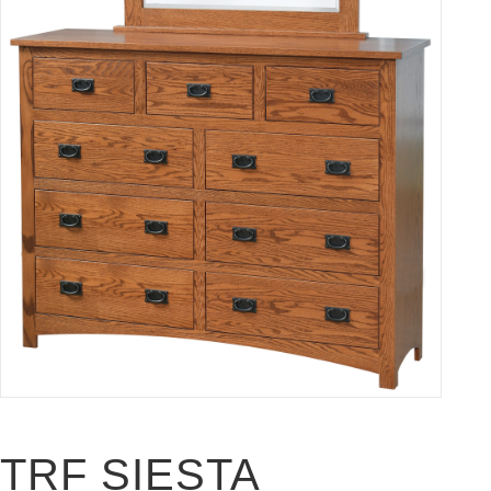
TRF SIESTA