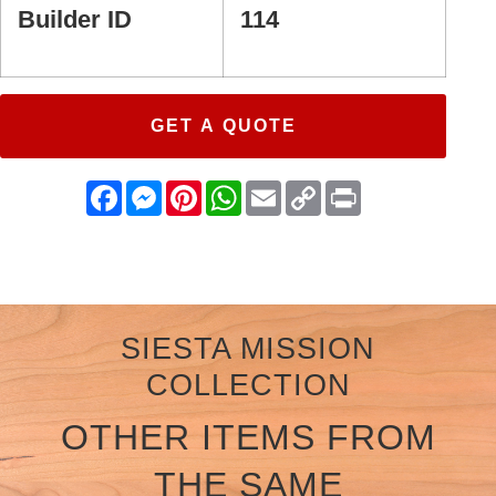
Builder ID
114
GET A QUOTE
Facebook
Messenger
Pinterest
WhatsApp
Email
Copy
Print
Link
SIESTA MISSION
COLLECTION
OTHER ITEMS FROM
THE SAME