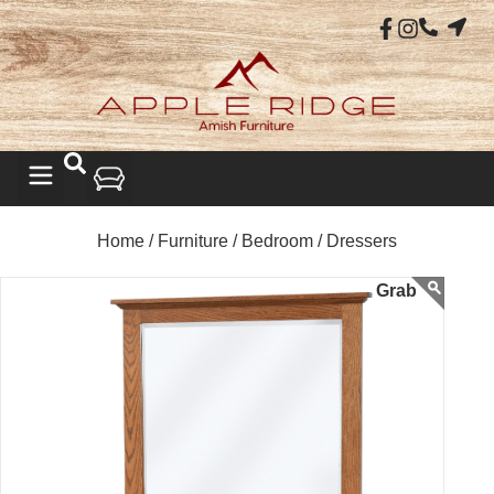
Home /
Furniture /
Bedroom /
Dressers