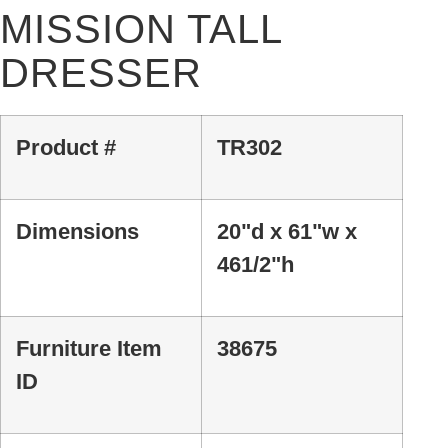
MISSION TALL
DRESSER
Product #
TR302
Dimensions
20"d x 61"w x
461/2"h
Furniture Item
38675
ID