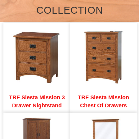
COLLECTION
TRF Siesta Mission 3
TRF Siesta Mission
Drawer Nightstand
Chest Of Drawers