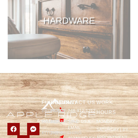
HARDWARE
FURNITURE
COMPANY
CONTACT US
WORK
BEDROOM
HOME
248-912-1212
HOURS
SEND US A
MONDAY -
DINING
FURNITURE
EMAIL
SATURDAY | BY
KITCHEN
REFINISHING
APPOINTMENT