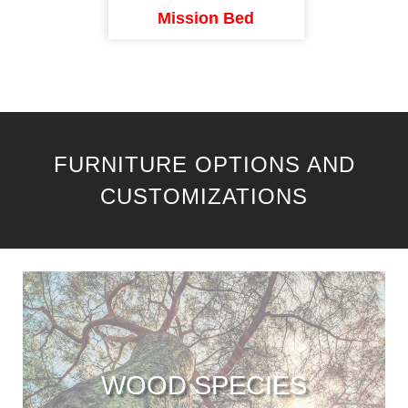
Mission Bed
FURNITURE OPTIONS AND
CUSTOMIZATIONS
WOOD SPECIES