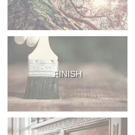
FINISH