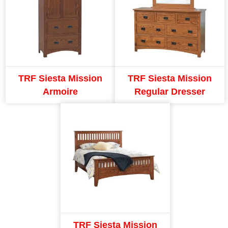
TRF Siesta Mission
TRF Siesta Mission
Armoire
Regular Dresser
TRF Siesta Mission