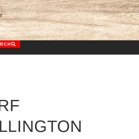
T
ARCH
RF
LLINGTON