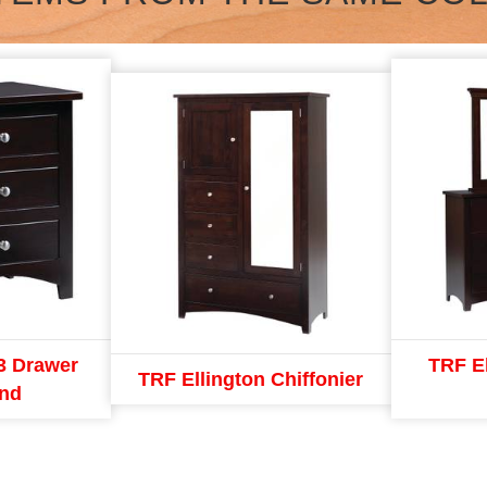
3 Drawer
TRF E
TRF Ellington Chiffonier
and