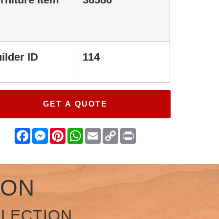
ilder ID
114
GET A QUOTE
Facebook
Messenger
Pinterest
WhatsApp
Email
Copy
Print
Link
ION
LLECTION