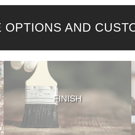
 OPTIONS AND CUST
FINISH