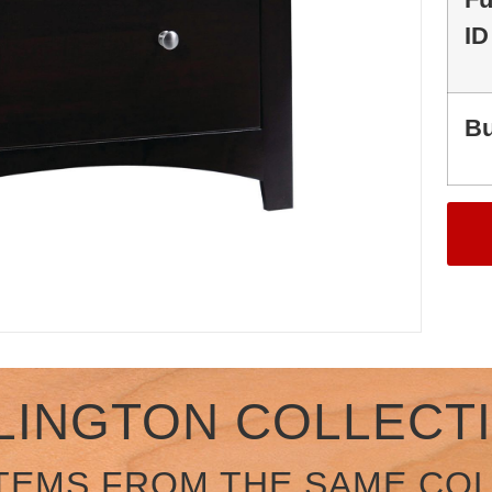
ID
Bu
LINGTON COLLECT
TEMS FROM THE SAME CO