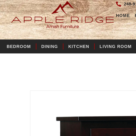
248-9
HOME
BEDROOM
DINING
KITCHEN
LIVING ROOM