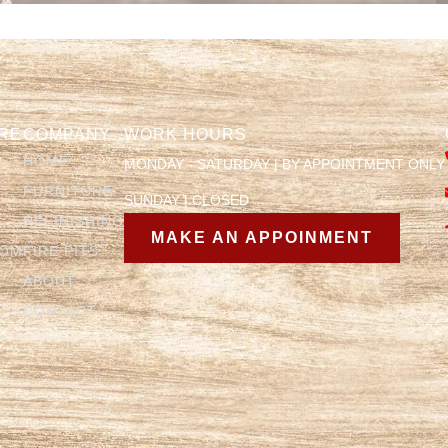
RE
COMPANY
WORK HOURS
HOME
MONDAY - SATURDAY | BY APPOINTMENT ONLY
FURNITURE
SUNDAY | CLOSED
REFINISHING
MAKE AN APPOINMENT
OOM
FIRE PITS
ABOUT
CONTACT
Y