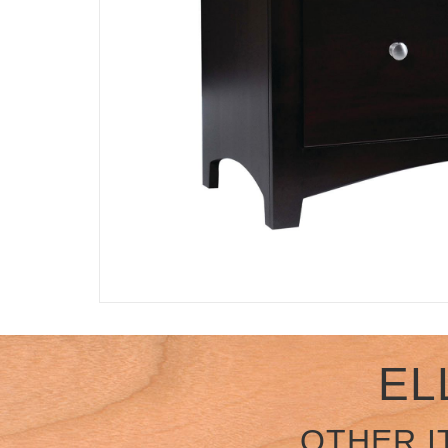
EL
OTHER I