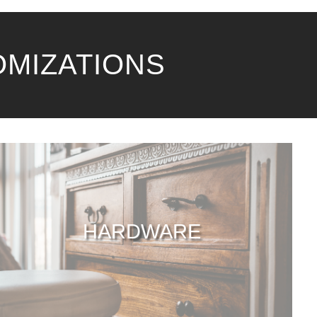
OMIZATIONS
HARDWARE