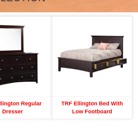
llington Regular
TRF Ellington Bed With
Dresser
Low Footboard