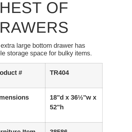
HEST OF
RAWERS
extra large bottom drawer has
e storage space for bulky items.
oduct #
TR404
mensions
18"d x 36½"w x
52"h
rniture Item
38586