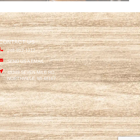
CONTACT US
248-912-1212
SEND US A EMAIL
49349 SEVEN MILE RD,
NORTHVILLE, MI 48167