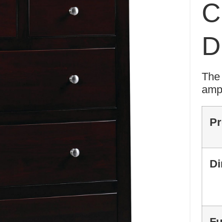
C
D
The 
ampl
Pr
Di
Fu