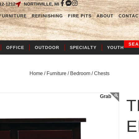
12-1212
NORTHVILLE, MI
FURNITURE
REFINISHING
FIRE PITS
ABOUT
CONTAC
SE
OFFICE
OUTDOOR
SPECIALTY
YOUTH
Home /
Furniture /
Bedroom /
Chests
T
E