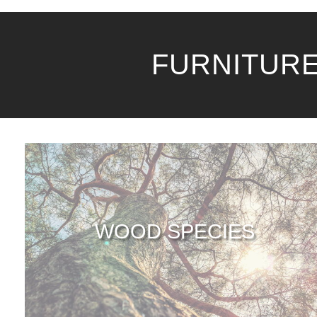
FURNITURE
WOOD SPECIES