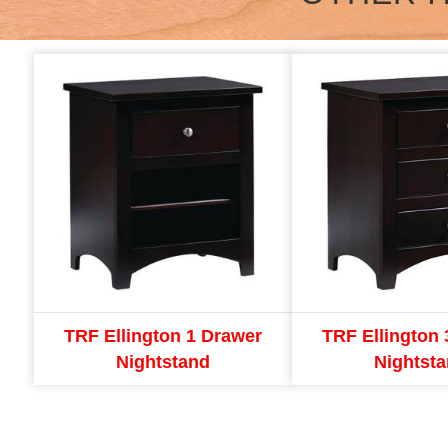
TRF Ellington 1 Drawer
TRF Ellington 
Nightstand
Nightst