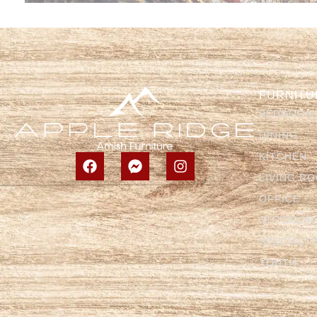
FURNITU
BEDROOM
DINING
KITCHEN
LIVING R
OFFICE
OUTDOOR
SPECIALT
YOUTH