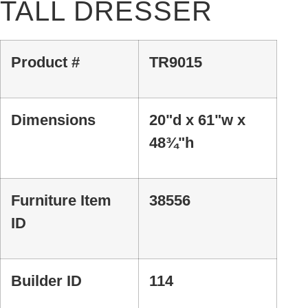
TALL DRESSER
Product #
TR9015
Dimensions
20"d x 61"w x
48¾"h
Furniture Item
38556
ID
Builder ID
114