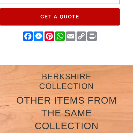
GET A QUOTE
Facebook
Messenger
Pinterest
WhatsApp
Email
Copy
Print
Link
BERKSHIRE
COLLECTION
OTHER ITEMS FROM
THE SAME
COLLECTION