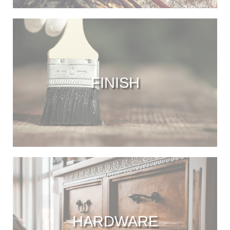
FINISH
HARDWARE