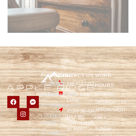
FURNITURE
COMPANY
CONTACT US
WORK
BEDROOM
HOME
248-912-1212
HOURS
SEND US A
MONDAY -
DINING
FURNITURE
EMAIL
SATURDAY | BY
KITCHEN
REFINISHING
APPOINTMENT
49349 SEVEN
LIVING
FIRE
MILE RD,
ONLY
ROOM
PITS
NORTHVILLE,
SUNDAY |
MI 48167
OFFICE
ABOUT