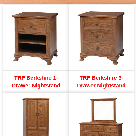
TRF Berkshire 1-
TRF Berkshire 3-
Drawer Nightstand
Drawer Nightstand