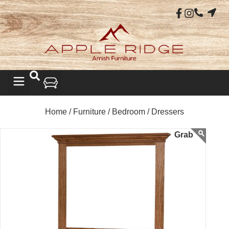
Home /
Furniture /
Bedroom /
Dressers