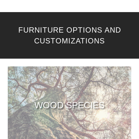
FURNITURE OPTIONS AND
CUSTOMIZATIONS
WOOD SPECIES