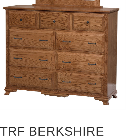
TRF BERKSHIRE