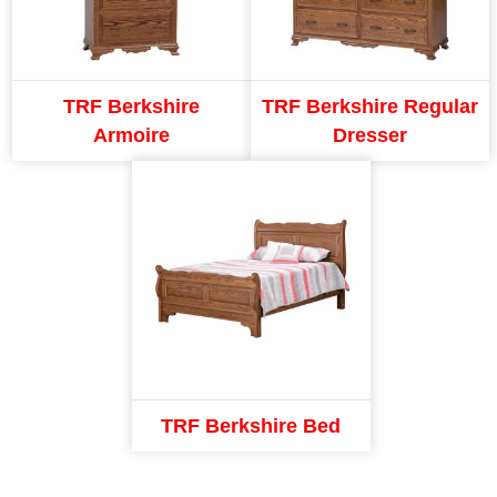
TRF Berkshire
TRF Berkshire Regular
Armoire
Dresser
TRF Berkshire Bed