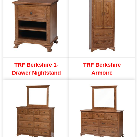
TRF Berkshire 1-
TRF Berkshire
Drawer Nightstand
Armoire