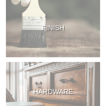
FINISH
HARDWARE