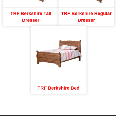
TRF Berkshire Tall
TRF Berkshire Regular
Dresser
Dresser
TRF Berkshire Bed