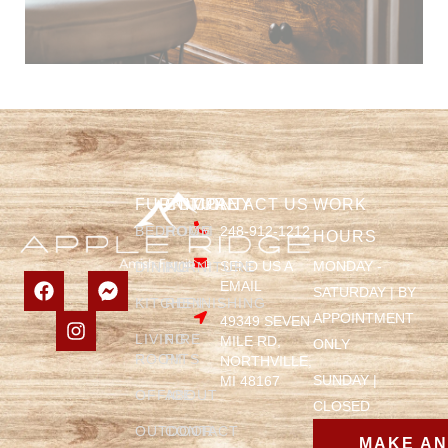
FURNITURE
COMPANY
CONTACT US
WORK
BEDROOM
HOME
248-912-1212
HOURS
SEND US A
MONDAY -
DINING
FURNITURE
EMAIL
SATURDAY | BY
KITCHEN
REFINISHING
APPOINTMENT
49349 SEVEN
LIVING
FIRE
MILE RD,
ONLY
ROOM
PITS
NORTHVILLE,
SUNDAY |
MI 48167
OFFICE
ABOUT
CLOSED
OUTDOOR
CONTACT
MAKE A