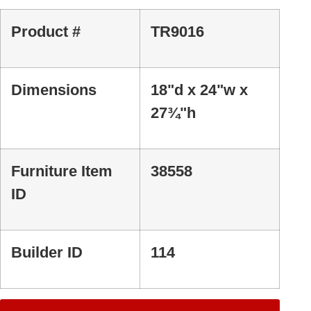
Product #
TR9016
Dimensions
18"d x 24"w x
27¾"h
Furniture Item
38558
ID
Builder ID
114