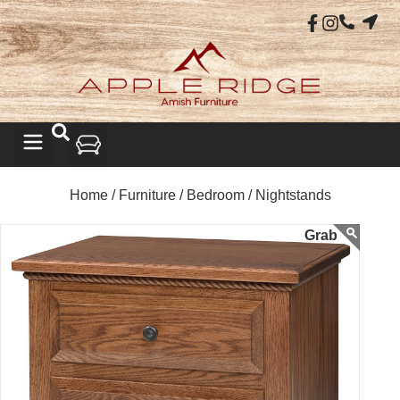
Home /
Furniture /
Bedroom /
Nightstands