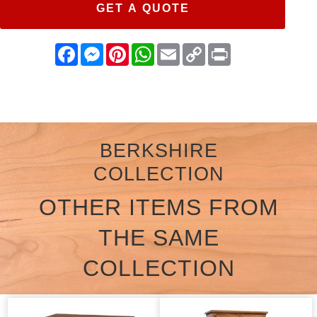
GET A QUOTE
Facebook
Messenger
Pinterest
WhatsApp
Email
Copy
Print
Link
BERKSHIRE
COLLECTION
OTHER ITEMS FROM
THE SAME
COLLECTION