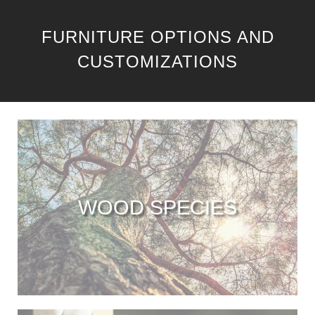
FURNITURE OPTIONS AND
CUSTOMIZATIONS
WOOD SPECIES