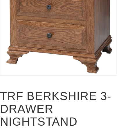
TRF BERKSHIRE 3-
DRAWER
NIGHTSTAND