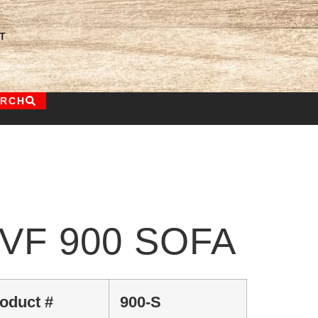
T
ARCH
VF 900 SOFA
oduct #
900-S