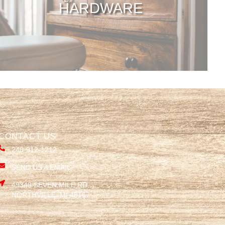
HARDWARE
CONTACT US
248-912-1212
SEND US A EMAIL
49349 SEVEN MILE RD,
NORTHVILLE, MI 48167