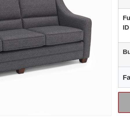
Fu
ID
Bu
Fa