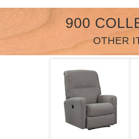
900 COLL
OTHER I