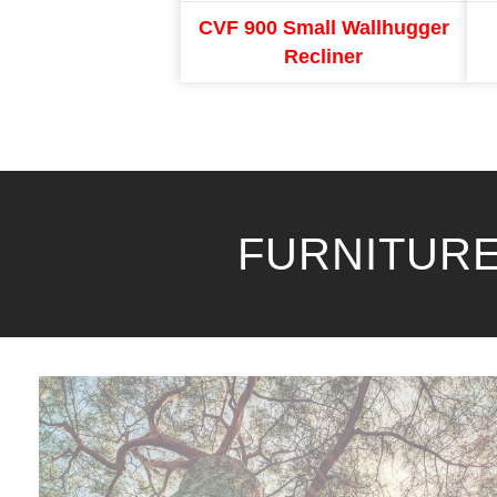
CVF 900 Small Wallhugger
Recliner
FURNITURE