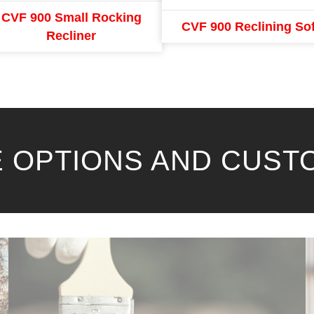
CVF 900 Small Rocking
CVF 900 Reclining So
Recliner
 OPTIONS AND CUST