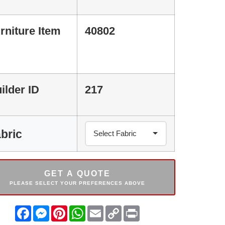
rniture Item
40802
ilder ID
217
bric
GET A QUOTE
PLEASE SELECT YOUR PREFERENCES ABOVE
Facebook
Messenger
Pinterest
WhatsApp
Email
Copy
Print
Link