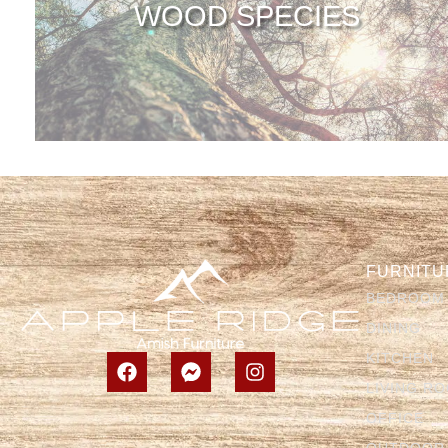
WOOD SPECIES
FURNITU
BEDROOM
DINING
KITCHEN
LIVING R
OFFICE