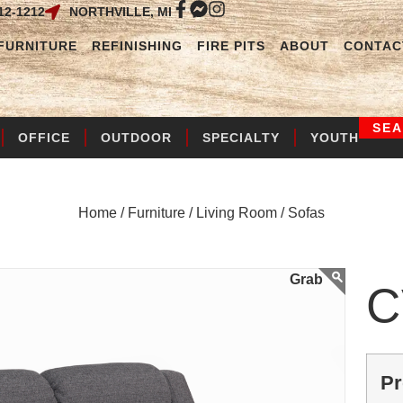
12-1212
NORTHVILLE, MI
FURNITURE
REFINISHING
FIRE PITS
ABOUT
CONTAC
SE
OFFICE
OUTDOOR
SPECIALTY
YOUTH
Home /
Furniture /
Living Room /
Sofas
C
Pr