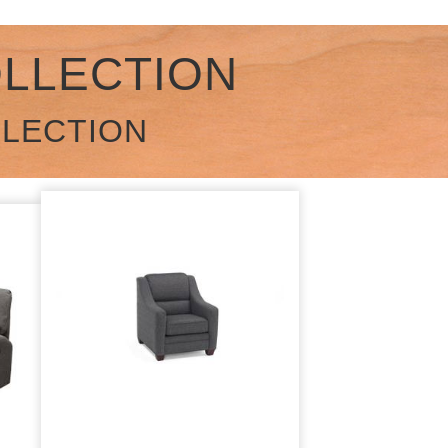
OLLECTION
LLECTION