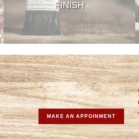
FINISH
RE
COMPANY
WORK HOURS
HOME
MONDAY - SATURDAY | BY APPOINTMENT ONLY
FURNITURE
SUNDAY | CLOSED
REFINISHING
MAKE AN APPOINMENT
OOM
FIRE PITS
ABOUT