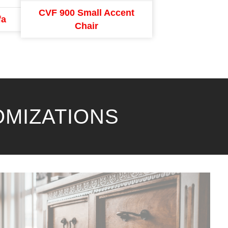
CVF 900 Small Accent
fa
Chair
OMIZATIONS