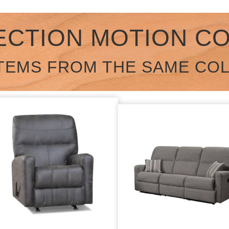
ECTION MOTION C
TEMS FROM THE SAME CO