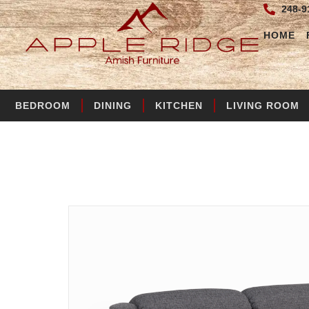
248-9
HOME
BEDROOM
DINING
KITCHEN
LIVING ROOM