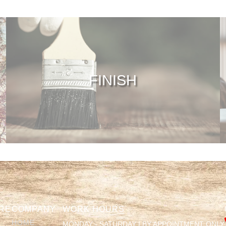
FINISH
RE
COMPANY
WORK HOURS
HOME
MONDAY - SATURDAY | BY APPOINTMENT ONLY