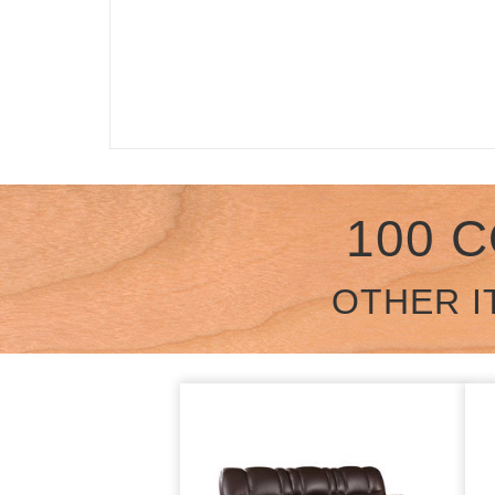
100 
OTHER I