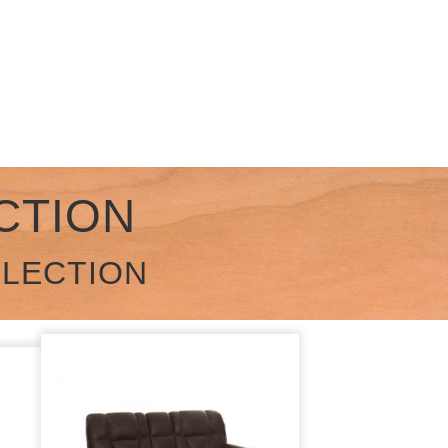
CTION
LLECTION