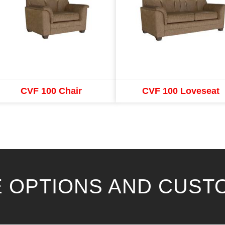
CVF 100 Chair
CVF 100 Loveseat
 OPTIONS AND CUST