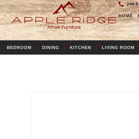
248-9
HOME
BEDROOM
DINING
KITCHEN
LIVING ROOM