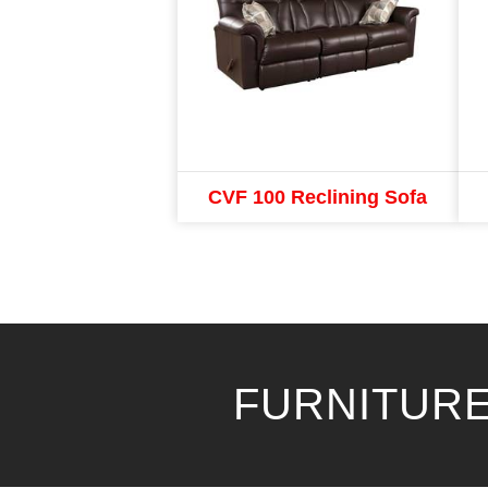
CVF 100 Reclining Sofa
FURNITURE