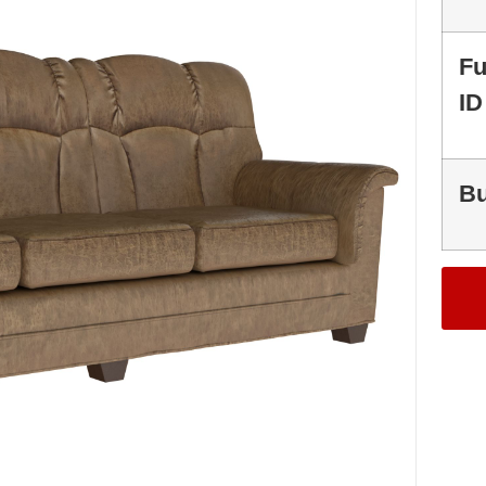
Fu
ID
Bu