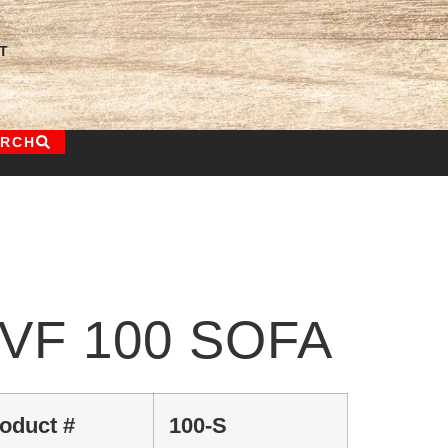
T
ARCH
VF 100 SOFA
oduct #
100-S