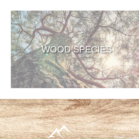
WOOD SPECIES
FURNITU
BEDROOM