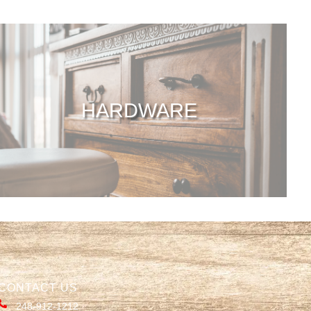
HARDWARE
CONTACT US
248-912-1212