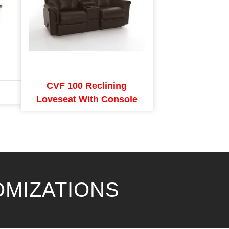
CVF 100 Reclining
Loveseat With Console
OMIZATIONS