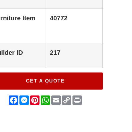
rniture Item
40772
ilder ID
217
GET A QUOTE
Facebook
Messenger
Pinterest
WhatsApp
Email
Copy
Print
Link