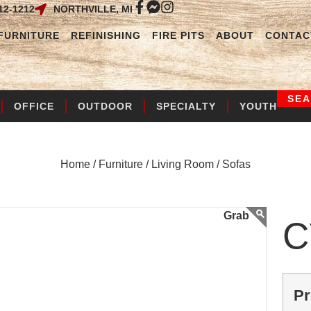
12-1212
NORTHVILLE, MI
FURNITURE
REFINISHING
FIRE PITS
ABOUT
CONTAC
SE
OFFICE
OUTDOOR
SPECIALTY
YOUTH
Home /
Furniture /
Living Room /
Sofas
C
Pr