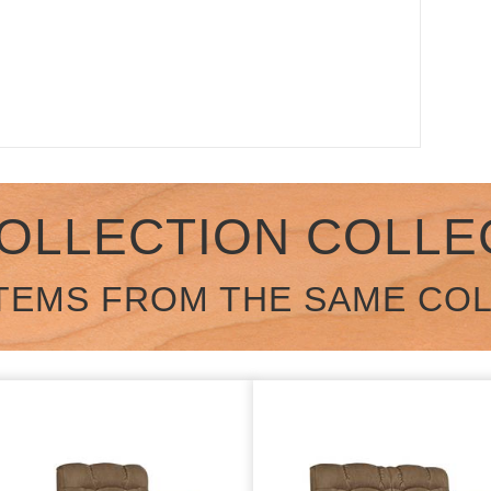
COLLECTION COLLE
TEMS FROM THE SAME CO