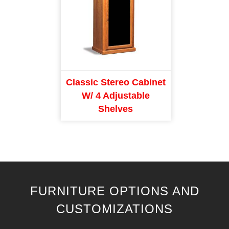
Classic Stereo Cabinet
W/ 4 Adjustable
Shelves
FURNITURE OPTIONS AND
CUSTOMIZATIONS