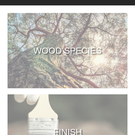
WOOD SPECIES
FINISH