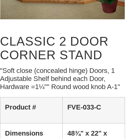
CLASSIC 2 DOOR
CORNER STAND
"Soft close (concealed hinge) Doors, 1
Adjustable Shelf behind each Door,
Hardware =1¼"" Round wood knob A-1"
Product #
FVE-033-C
Dimensions
48¾" x 22" x