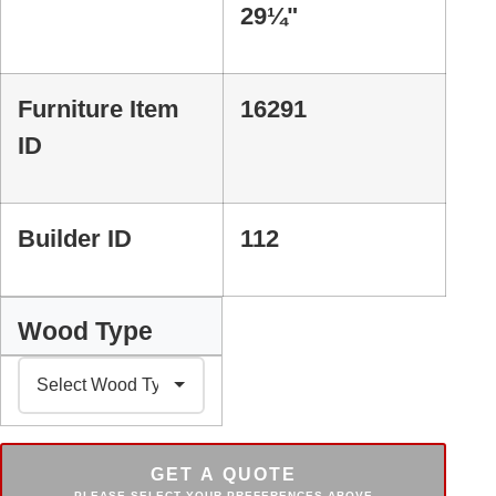
29¼"
Furniture Item
16291
ID
Builder ID
112
Wood Type
GET A QUOTE
PLEASE SELECT YOUR PREFERENCES ABOVE