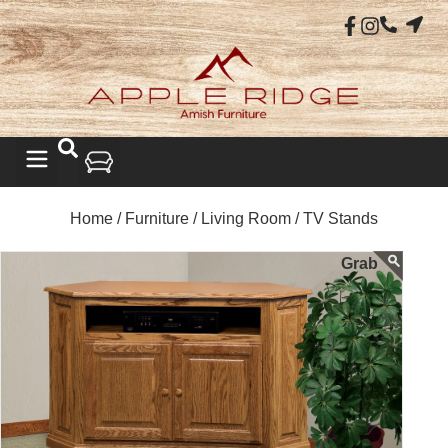
Home /
Furniture /
Living Room /
TV Stands