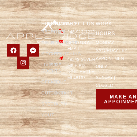
FURNITURE
COMPANY
CONTACT US
WORK
BEDROOM
HOME
248-912-1212
HOURS
SEND US A
MONDAY -
DINING
FURNITURE
EMAIL
SATURDAY | BY
KITCHEN
REFINISHING
APPOINTMENT
49349 SEVEN
LIVING
FIRE
MILE RD,
ONLY
ROOM
PITS
NORTHVILLE,
SUNDAY |
MI 48167
OFFICE
ABOUT
CLOSED
OUTDOOR
CONTACT
MAKE A
APPOINME
SPECIALTY
YOUTH