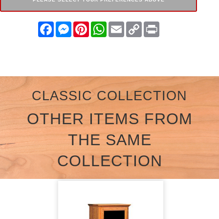
Facebook
Messenger
Pinterest
WhatsApp
Email
Copy
Print
Link
CLASSIC COLLECTION
OTHER ITEMS FROM
THE SAME
COLLECTION