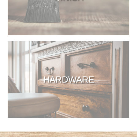
HARDWARE