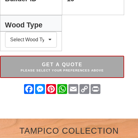
Wood Type
GET A QUOTE
PLEASE SELECT YOUR PREFERENCES ABOVE
Facebook
Messenger
Pinterest
WhatsApp
Email
Copy
Print
Link
TAMPICO COLLECTION