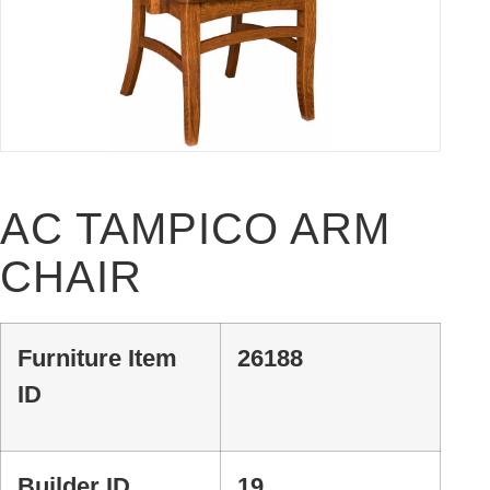
AC TAMPICO ARM
CHAIR
Furniture Item
26188
ID
Builder ID
19