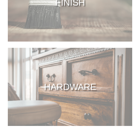
FINISH
HARDWARE