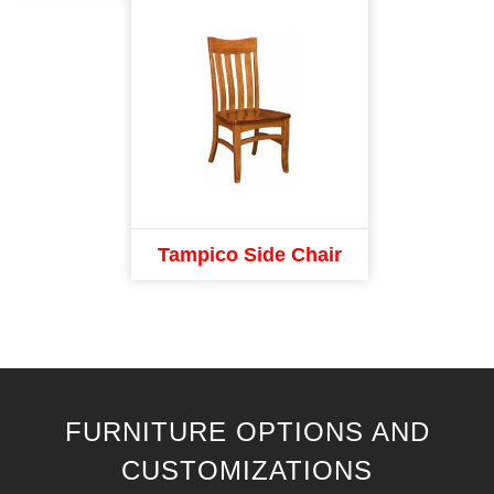
Tampico Side Chair
FURNITURE OPTIONS AND
CUSTOMIZATIONS