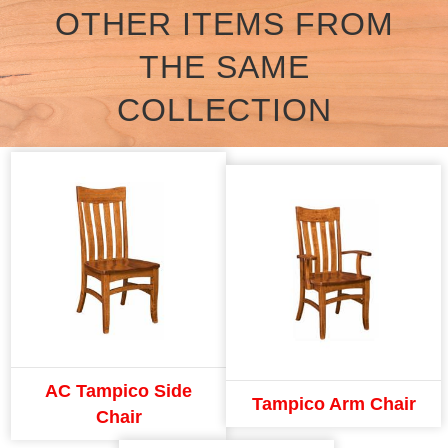
OTHER ITEMS FROM
THE SAME
COLLECTION
AC Tampico Side
Tampico Arm Chair
Chair