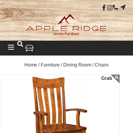
Home /
Furniture /
Dining Room /
Chairs