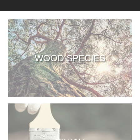
WOOD SPECIES