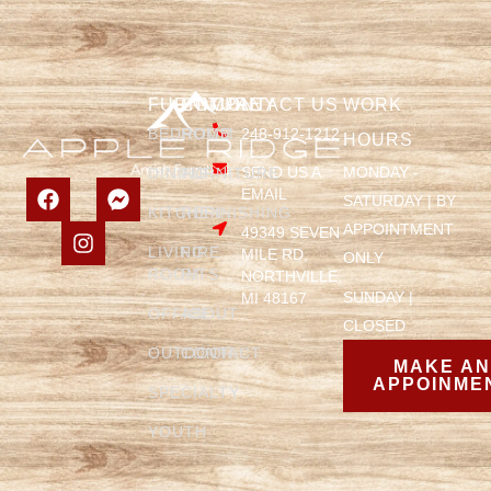
FURNITURE
COMPANY
CONTACT US
WORK
BEDROOM
HOME
248-912-1212
HOURS
SEND US A
MONDAY -
DINING
FURNITURE
EMAIL
SATURDAY | BY
KITCHEN
REFINISHING
APPOINTMENT
49349 SEVEN
LIVING
FIRE
MILE RD,
ONLY
ROOM
PITS
NORTHVILLE,
SUNDAY |
MI 48167
OFFICE
ABOUT
CLOSED
OUTDOOR
CONTACT
MAKE A
APPOINME
SPECIALTY
YOUTH