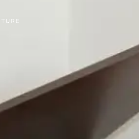
ITURE