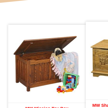
MW Sha