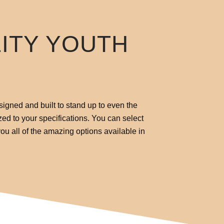
LITY YOUTH
signed and built to stand up to even the
zed to your specifications. You can select
ou all of the amazing options available in