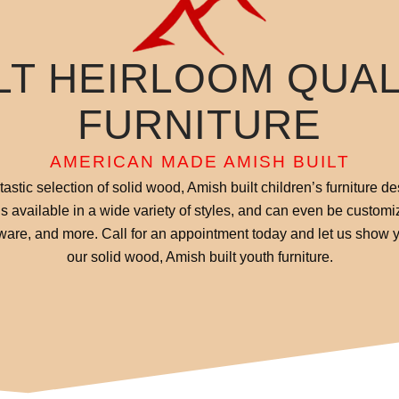
LT HEIRLOOM QUA
FURNITURE
AMERICAN MADE AMISH BUILT
stic selection of solid wood, Amish built children’s furniture de
 is available in a wide variety of styles, and can even be customi
dware, and more. Call for an appointment today and let us show y
our solid wood, Amish built youth furniture.