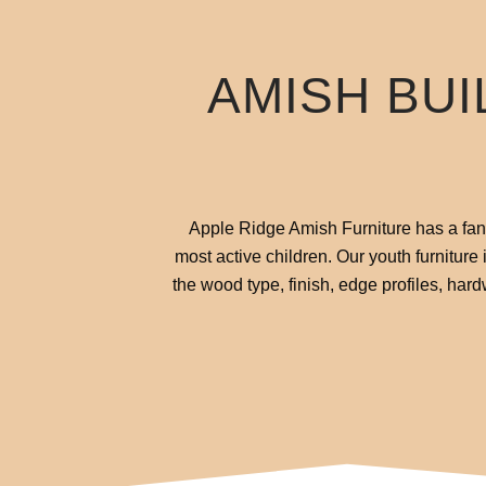
AMISH BUI
Apple Ridge Amish Furniture has a fanta
most active children. Our youth furniture
the wood type, finish, edge profiles, har