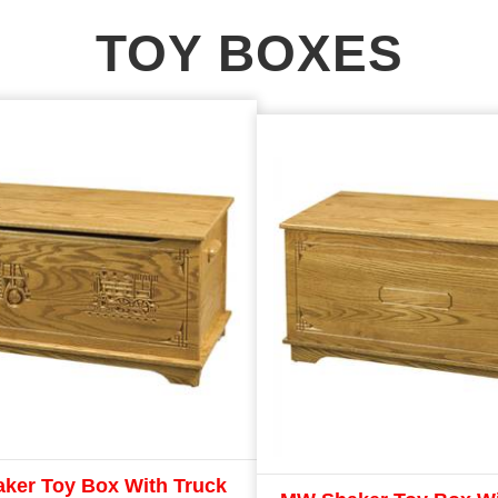
TOY BOXES
ker Toy Box With Truck