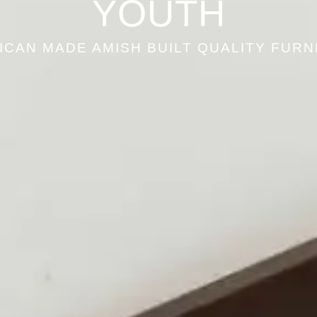
YOUTH
ICAN MADE AMISH BUILT QUALITY FURN