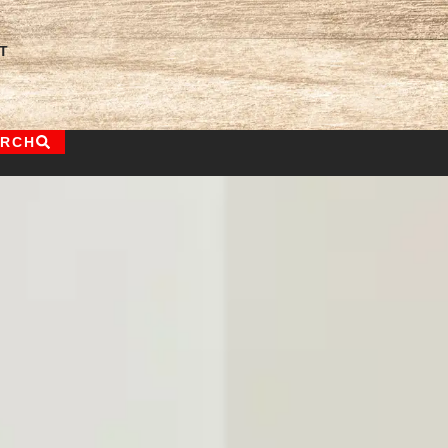
T
ARCH