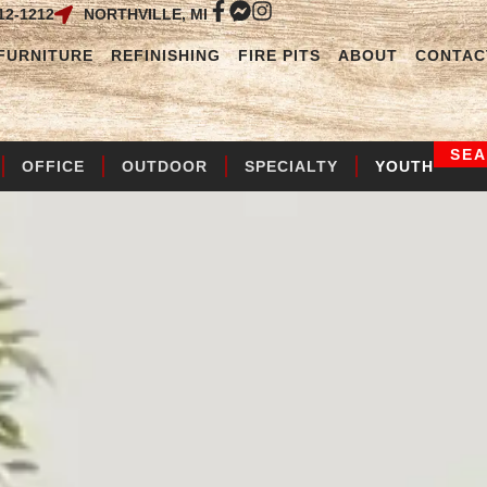
12-1212
NORTHVILLE, MI
FURNITURE
REFINISHING
FIRE PITS
ABOUT
CONTAC
SE
OFFICE
OUTDOOR
SPECIALTY
YOUTH