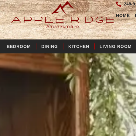
248-9
HOME
BEDROOM
DINING
KITCHEN
LIVING ROOM