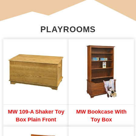
PLAYROOMS
MW 109-A Shaker Toy
MW Bookcase With
Box Plain Front
Toy Box