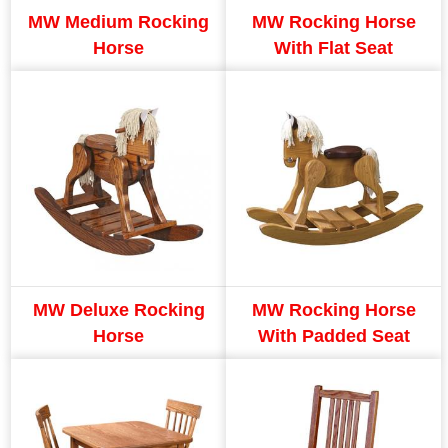
MW Medium Rocking
MW Rocking Horse
Horse
With Flat Seat
MW Deluxe Rocking
MW Rocking Horse
Horse
With Padded Seat