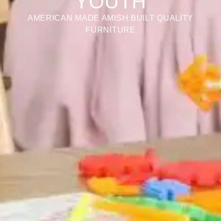
YOUTH
AMERICAN MADE AMISH BUILT QUALITY
FURNITURE