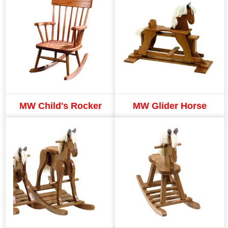
MW Child's Rocker
MW Glider Horse