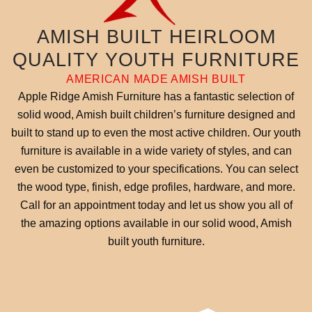
AMISH BUILT HEIRLOOM
QUALITY YOUTH FURNITURE
AMERICAN MADE AMISH BUILT
Apple Ridge Amish Furniture has a fantastic selection of
solid wood, Amish built children’s furniture designed and
built to stand up to even the most active children. Our youth
furniture is available in a wide variety of styles, and can
even be customized to your specifications. You can select
the wood type, finish, edge profiles, hardware, and more.
Call for an appointment today and let us show you all of
the amazing options available in our solid wood, Amish
built youth furniture.