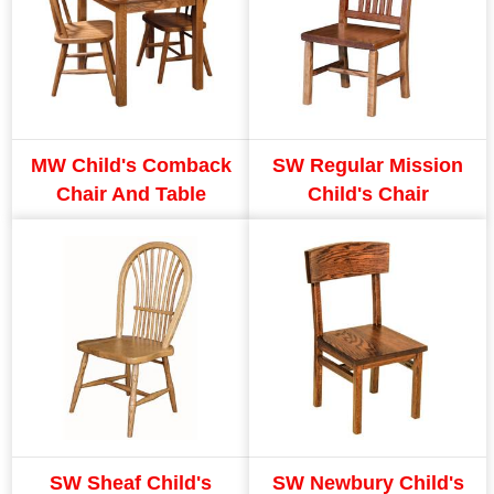
MW Child's Comback
SW Regular Mission
Chair And Table
Child's Chair
SW Sheaf Child's
SW Newbury Child's