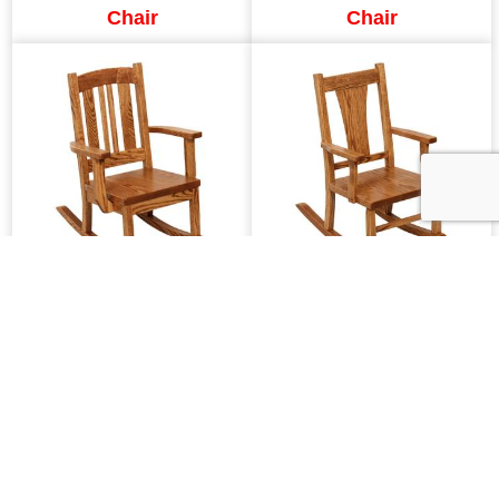
Chair
Chair
SW Carolina Child's
SW Ellington Child's
Rocker
Rocker