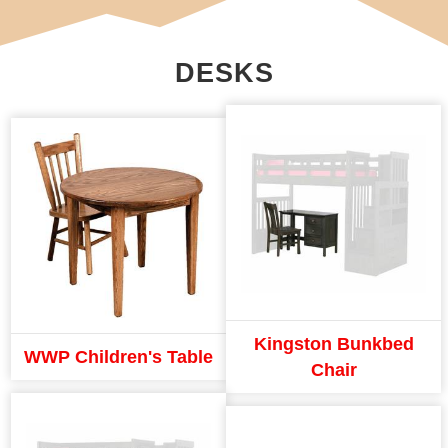
DESKS
Kingston Bunkbed
WWP Children's Table
Chair