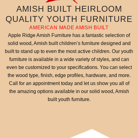
AMISH BUILT HEIRLOOM
QUALITY YOUTH FURNITURE
AMERICAN MADE AMISH BUILT
Apple Ridge Amish Furniture has a fantastic selection of
solid wood, Amish built children’s furniture designed and
built to stand up to even the most active children. Our youth
furniture is available in a wide variety of styles, and can
even be customized to your specifications. You can select
the wood type, finish, edge profiles, hardware, and more.
Call for an appointment today and let us show you all of
the amazing options available in our solid wood, Amish
built youth furniture.