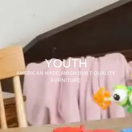
YOUTH
AMERICAN MADE AMISH BUILT QUALITY
FURNITURE