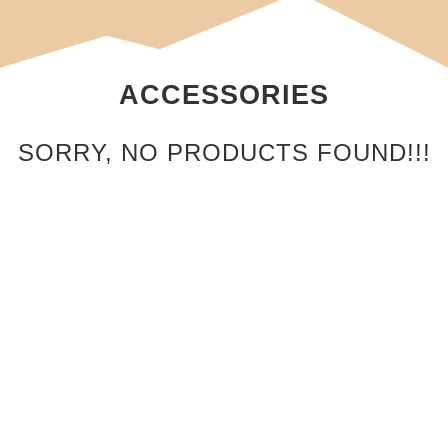
ACCESSORIES
SORRY, NO PRODUCTS FOUND!!!