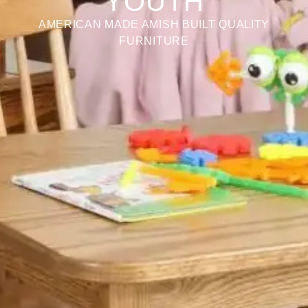
YOUTH
AMERICAN MADE AMISH BUILT QUALITY
FURNITURE