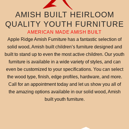
AMISH BUILT HEIRLOOM
QUALITY YOUTH FURNITURE
AMERICAN MADE AMISH BUILT
Apple Ridge Amish Furniture has a fantastic selection of
solid wood, Amish built children’s furniture designed and
built to stand up to even the most active children. Our youth
furniture is available in a wide variety of styles, and can
even be customized to your specifications. You can select
the wood type, finish, edge profiles, hardware, and more.
Call for an appointment today and let us show you all of
the amazing options available in our solid wood, Amish
built youth furniture.