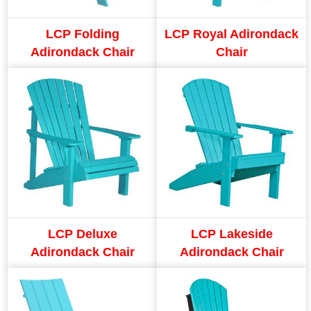
LCP Folding
LCP Royal Adirondack
Adirondack Chair
Chair
LCP Deluxe
LCP Lakeside
Adirondack Chair
Adirondack Chair