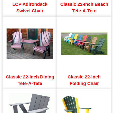
LCP Adirondack
Classic 22-Inch Beach
Swivel Chair
Tete-A-Tete
Classic 22-Inch Dining
Classic 22-Inch
Tete-A-Tete
Folding Chair