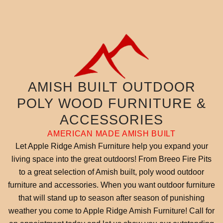
AMISH BUILT OUTDOOR
POLY WOOD FURNITURE &
ACCESSORIES
AMERICAN MADE AMISH BUILT
Let Apple Ridge Amish Furniture help you expand your
living space into the great outdoors! From Breeo Fire Pits
to a great selection of Amish built, poly wood outdoor
furniture and accessories. When you want outdoor furniture
that will stand up to season after season of punishing
weather you come to Apple Ridge Amish Furniture! Call for