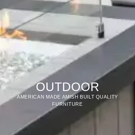
OUTDOOR
AMERICAN MADE AMISH BUILT QUALITY
FURNITURE