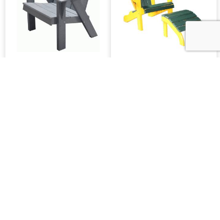
Classic 22-Inch Joya
Classic Beach Chair
Leisure Chair
Or Ottoman
WLP Bentback
Rollback 22-Inch Chair