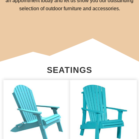
an appointment today and let us show you our outstanding
selection of outdoor furniture and accessories.
SEATINGS