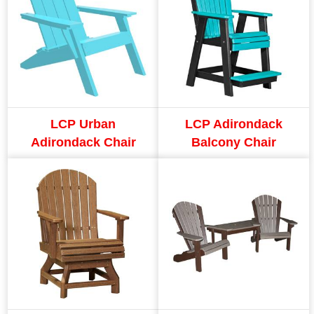
LCP Urban
LCP Adirondack
Adirondack Chair
Balcony Chair