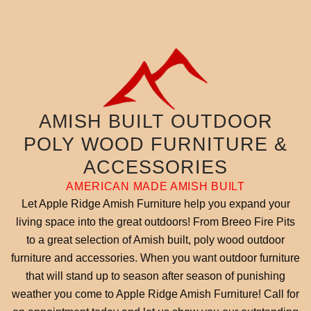
AMISH BUILT OUTDOOR
POLY WOOD FURNITURE &
ACCESSORIES
AMERICAN MADE AMISH BUILT
Let Apple Ridge Amish Furniture help you expand your
living space into the great outdoors! From Breeo Fire Pits
to a great selection of Amish built, poly wood outdoor
furniture and accessories. When you want outdoor furniture
that will stand up to season after season of punishing
weather you come to Apple Ridge Amish Furniture! Call for