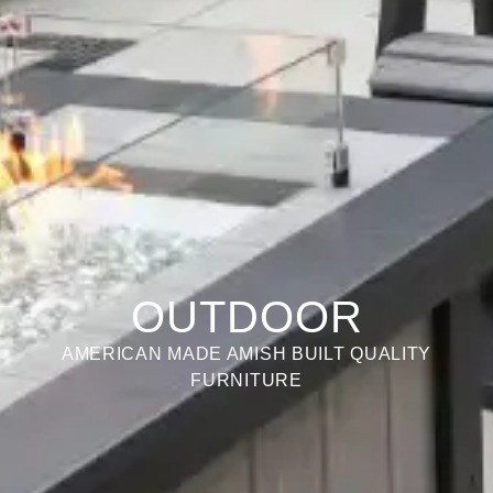
OUTDOOR
AMERICAN MADE AMISH BUILT QUALITY
FURNITURE