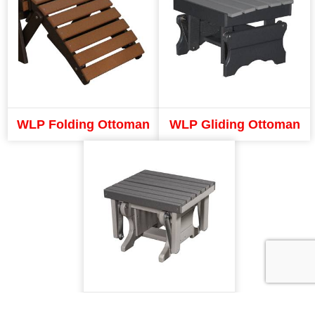
WLP Folding Ottoman
WLP Gliding Ottoman
LAP Ottoman