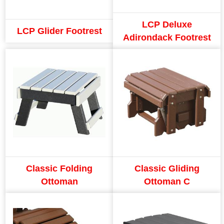
LCP Deluxe
LCP Glider Footrest
Adirondack Footrest
Classic Folding
Classic Gliding
Ottoman
Ottoman C