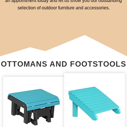
an appointment today and let us show you our outstanding
selection of outdoor furniture and accessories.
OTTOMANS AND FOOTSTOOLS