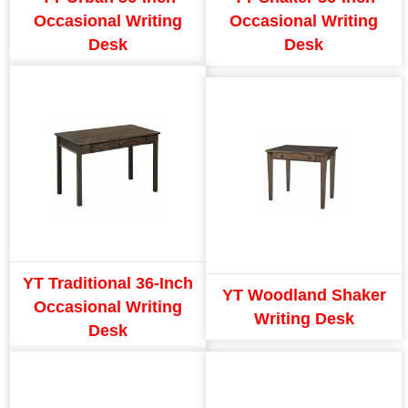
Occasional Writing
Occasional Writing
Desk
Desk
YT Traditional 36-Inch
YT Woodland Shaker
Occasional Writing
Writing Desk
Desk