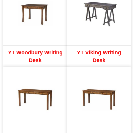
YT Woodbury Writing
YT Viking Writing
Desk
Desk