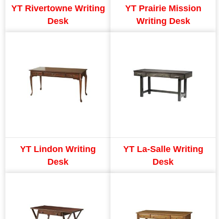
YT Rivertowne Writing
YT Prairie Mission
Desk
Writing Desk
YT Lindon Writing
YT La-Salle Writing
Desk
Desk