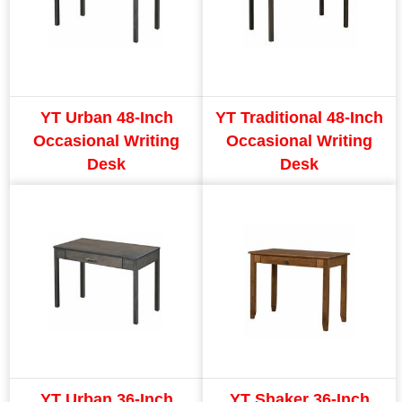
YT Urban 48-Inch
YT Traditional 48-Inch
Occasional Writing
Occasional Writing
Desk
Desk
YT Urban 36-Inch
YT Shaker 36-Inch