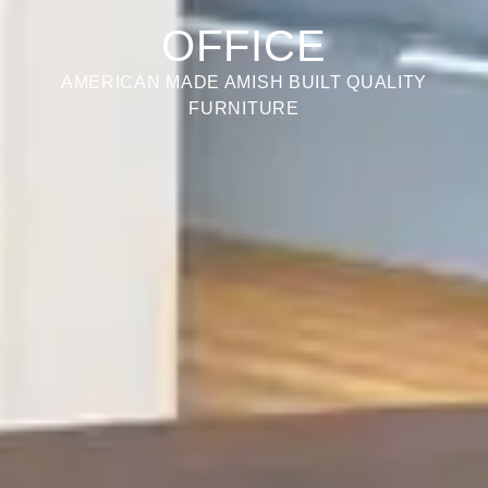
OFFICE
AMERICAN MADE AMISH BUILT QUALITY
FURNITURE