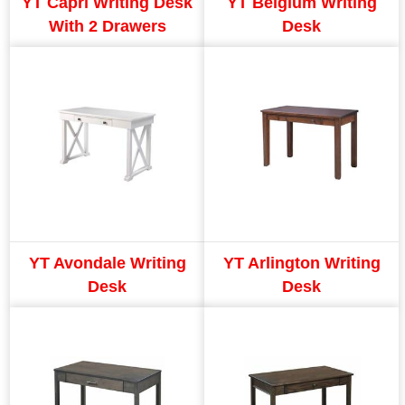
YT Capri Writing Desk
YT Belgium Writing
With 2 Drawers
Desk
YT Avondale Writing
YT Arlington Writing
Desk
Desk