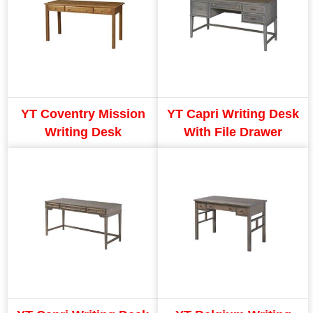
YT Coventry Mission
YT Capri Writing Desk
Writing Desk
With File Drawer