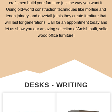
craftsmen build your furniture just the way you want it.
Using old-world construction techniques like mortise and
tenon joinery, and dovetail joints they create furniture that
will last for generations. Call for an appointment today and
let us show you our amazing selection of Amish built, solid
wood office furniture!
DESKS - WRITING