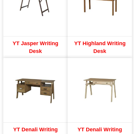
YT Jasper Writing
YT Highland Writing
Desk
Desk
YT Denali Writing
YT Denali Writing