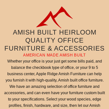
AMISH BUILT HEIRLOOM
QUALITY OFFICE
FURNITURE & ACCESSORIES
AMERICAN MADE AMISH BUILT
Whether your office is your just get some bills paid, and
balance the checkbook type of office, or your 9 to 5
business center, Apple Ridge Amish Furniture can help
you furnish it with high-quality, Amish built office furniture.
We have an amazing selection of office furniture and
accessories, and can even have your furniture custom built
to your specifications. Select your wood species, edge
profiles, finish, hardware, and size, then let our Amish