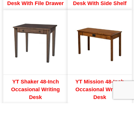
Desk With File Drawer
Desk With Side Shelf
YT Shaker 48-Inch
YT Mission 48-Inch
Occasional Writing
Occasional Writing
Desk
Desk