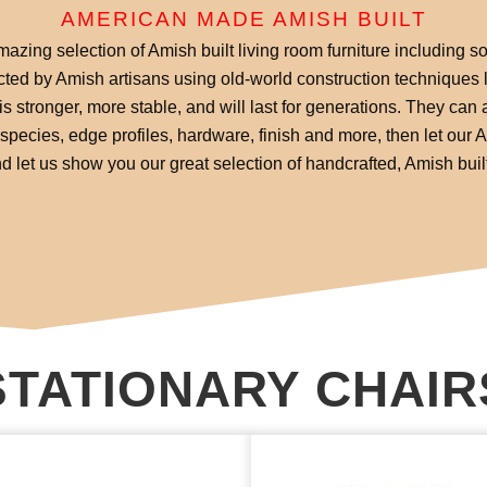
AMERICAN MADE AMISH BUILT
zing selection of Amish built living room furniture including so
ucted by Amish artisans using old-world construction techniques l
is stronger, more stable, and will last for generations. They can a
pecies, edge profiles, hardware, finish and more, then let our
 let us show you our great selection of handcrafted, Amish built 
STATIONARY CHAIR