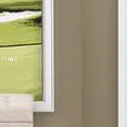
ITURE