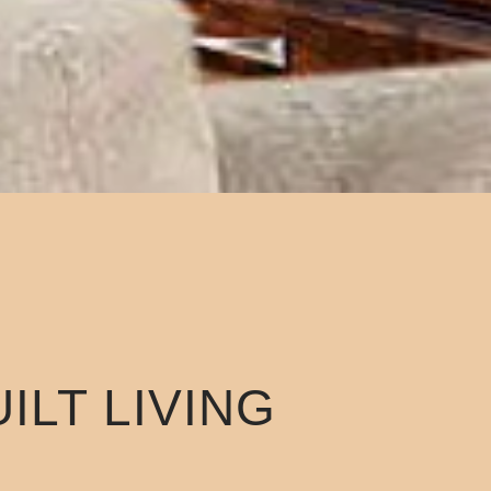
ILT LIVING