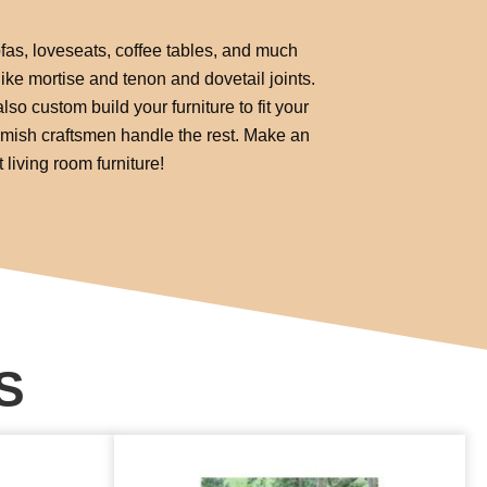
fas, loveseats, coffee tables, and much
ike mortise and tenon and dovetail joints.
lso custom build your furniture to fit your
 Amish craftsmen handle the rest. Make an
living room furniture!
S