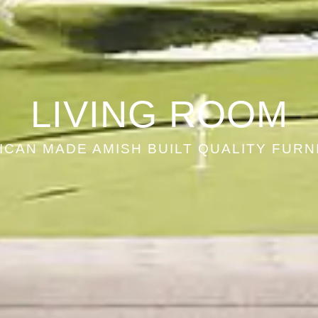
LIVING ROOM
ICAN MADE AMISH BUILT QUALITY FURN