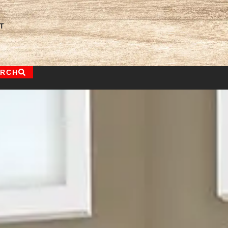
T
ARCH