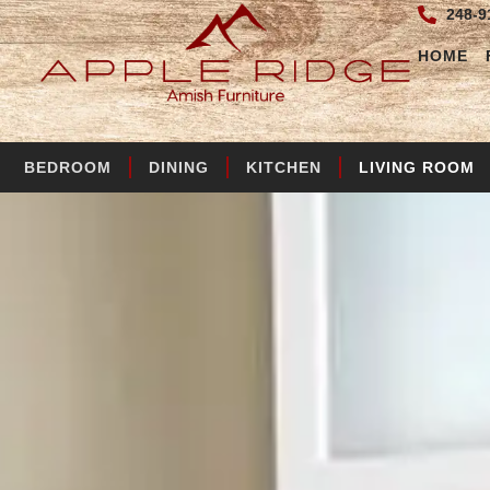
248-9
HOME
BEDROOM
DINING
KITCHEN
LIVING ROOM