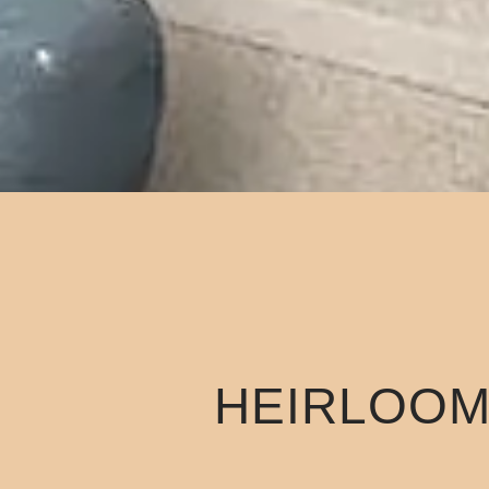
HEIRLOOM 