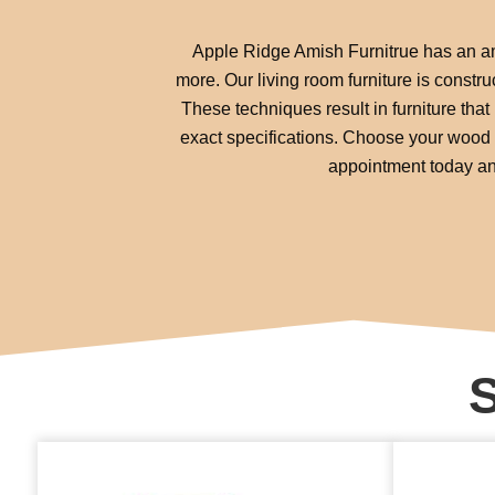
Apple Ridge Amish Furnitrue has an ama
more. Our living room furniture is constr
These techniques result in furniture that 
exact specifications. Choose your wood s
appointment today and