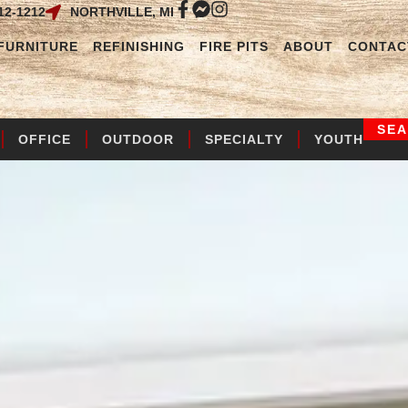
12-1212
NORTHVILLE, MI
FURNITURE
REFINISHING
FIRE PITS
ABOUT
CONTAC
SE
OFFICE
OUTDOOR
SPECIALTY
YOUTH