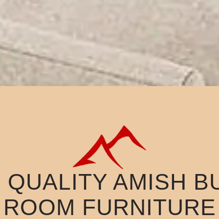
QUALITY AMISH BU
ROOM FURNITURE