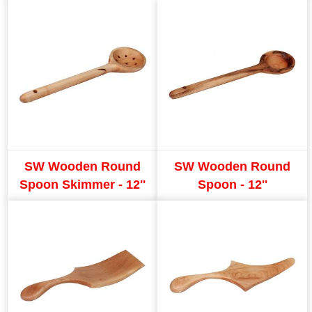
SW Wooden Round
SW Wooden Round
Spoon Skimmer - 12''
Spoon - 12''