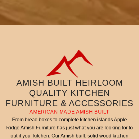
AMISH BUILT HEIRLOOM
QUALITY KITCHEN
FURNITURE & ACCESSORIES
AMERICAN MADE AMISH BUILT
From bread boxes to complete kitchen islands Apple
Ridge Amish Furniture has just what you are looking for to
outfit your kitchen. Our Amish built, solid wood kitchen