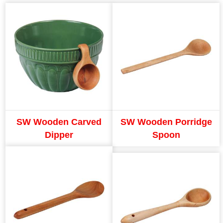
SW Wooden Carved
SW Wooden Porridge
Dipper
Spoon