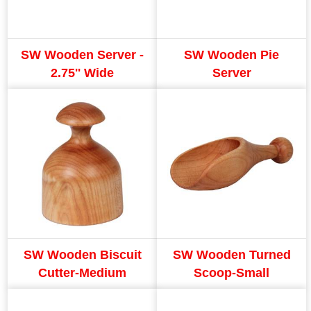
SW Wooden Server -
SW Wooden Pie
2.75'' Wide
Server
SW Wooden Biscuit
SW Wooden Turned
Cutter-Medium
Scoop-Small