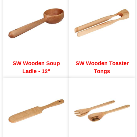
SW Wooden Soup
SW Wooden Toaster
Ladle - 12''
Tongs