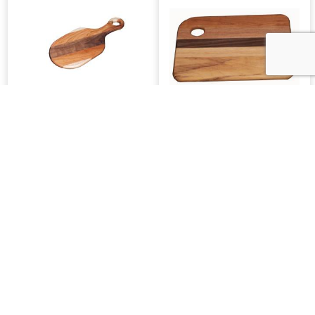
SW Paddle Cutting
SW Medium Cutting
Board
Board