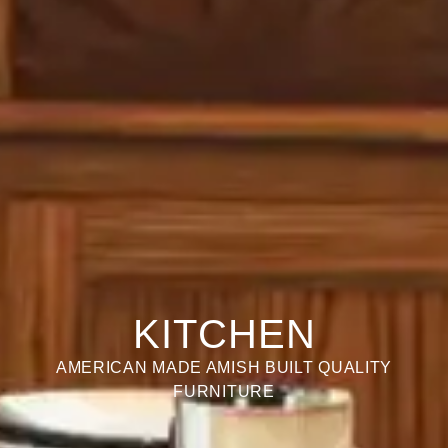
KITCHEN
AMERICAN MADE AMISH BUILT QUALITY
FURNITURE