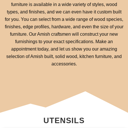
furniture is available in a wide variety of styles, wood
types, and finishes, and we can even have it custom built
for you. You can select from a wide range of wood species,
finishes, edge profiles, hardware, and even the size of your
furniture. Our Amish craftsmen will construct your new
furnishings to your exact specifications. Make an
appointment today, and let us show you our amazing
selection of Amish built, solid wood, kitchen furniture, and
accessories.
UTENSILS