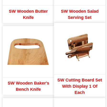
SW Wooden Butter
SW Wooden Salad
Knife
Serving Set
SW Cutting Board Set
SW Wooden Baker's
With Display 1 Of
Bench Knife
Each