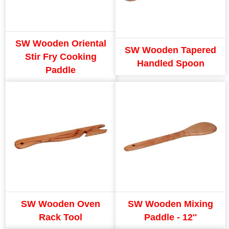
SW Wooden Oriental
SW Wooden Tapered
Stir Fry Cooking
Handled Spoon
Paddle
SW Wooden Oven
SW Wooden Mixing
Rack Tool
Paddle - 12''