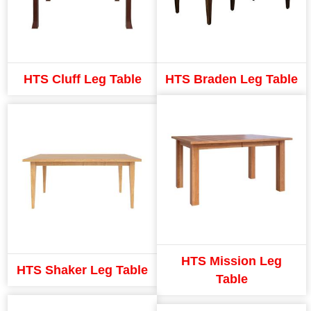
HTS Cluff Leg Table
HTS Braden Leg Table
HTS Mission Leg
HTS Shaker Leg Table
Table