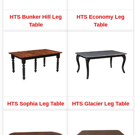
HTS Bunker Hill Leg
HTS Economy Leg
Table
Table
HTS Sophia Leg Table
HTS Glacier Leg Table