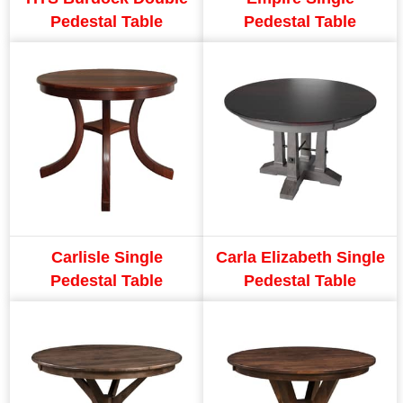
Pedestal Table
Pedestal Table
Carlisle Single
Carla Elizabeth Single
Pedestal Table
Pedestal Table