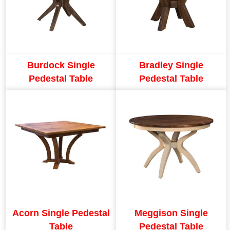
Burdock Single
Bradley Single
Pedestal Table
Pedestal Table
Acorn Single Pedestal
Meggison Single
Table
Pedestal Table