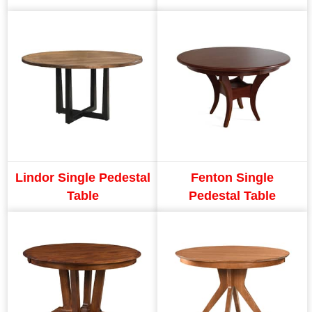
Lindor Single Pedestal
Fenton Single
Table
Pedestal Table