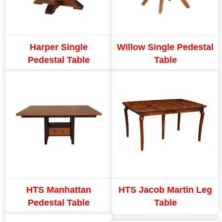
Harper Single
Willow Single Pedestal
Pedestal Table
Table
HTS Manhattan
HTS Jacob Martin Leg
Pedestal Table
Table