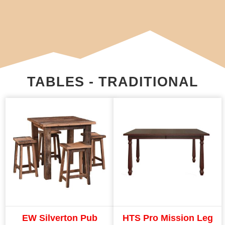
TABLES - TRADITIONAL
EW Silverton Pub
HTS Pro Mission Leg