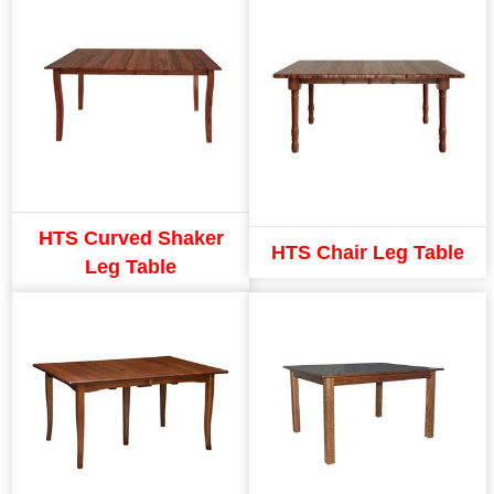
HTS Curved Shaker
HTS Chair Leg Table
Leg Table