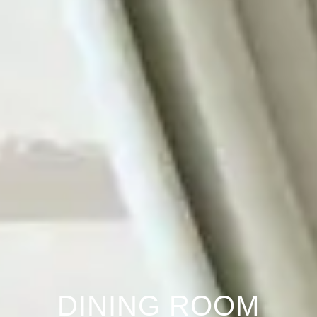
DINING ROOM