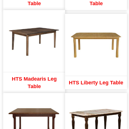
Table
Table
HTS Madearis Leg
HTS Liberty Leg Table
Table