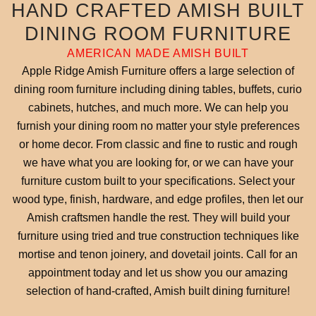
HAND CRAFTED AMISH BUILT
DINING ROOM FURNITURE
AMERICAN MADE AMISH BUILT
Apple Ridge Amish Furniture offers a large selection of
dining room furniture including dining tables, buffets, curio
cabinets, hutches, and much more. We can help you
furnish your dining room no matter your style preferences
or home decor. From classic and fine to rustic and rough
we have what you are looking for, or we can have your
furniture custom built to your specifications. Select your
wood type, finish, hardware, and edge profiles, then let our
Amish craftsmen handle the rest. They will build your
furniture using tried and true construction techniques like
mortise and tenon joinery, and dovetail joints. Call for an
appointment today and let us show you our amazing
selection of hand-crafted, Amish built dining furniture!