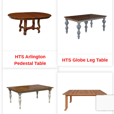
HTS Arlington
HTS Globe Leg Table
Pedestal Table