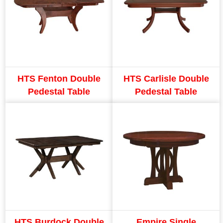
HTS Fenton Double
HTS Carlisle Double
Pedestal Table
Pedestal Table
HTS Burdock Double
Empire Single