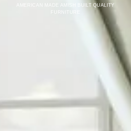
AMERICAN MADE AMISH BUILT QUALITY
FURNITURE