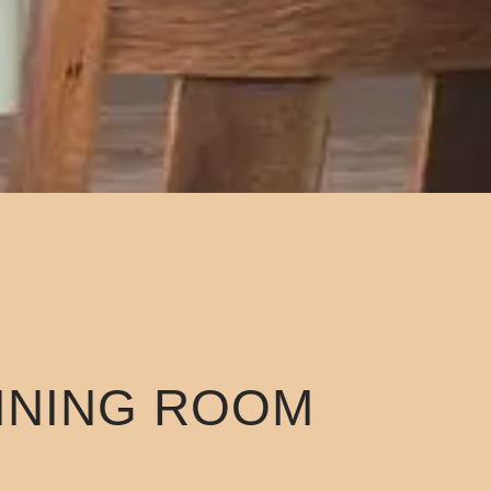
DINING ROOM