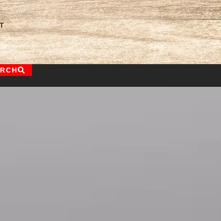
T
ARCH