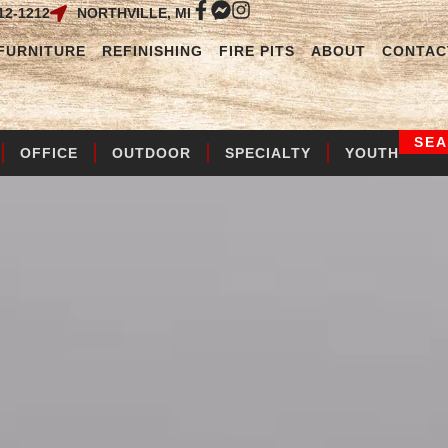
12-1212
NORTHVILLE, MI
FURNITURE
REFINISHING
FIRE PITS
ABOUT
CONTAC
SE
OFFICE
OUTDOOR
SPECIALTY
YOUTH