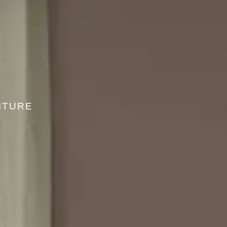
ITURE