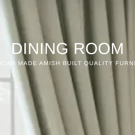
DINING ROOM
ICAN MADE AMISH BUILT QUALITY FURN