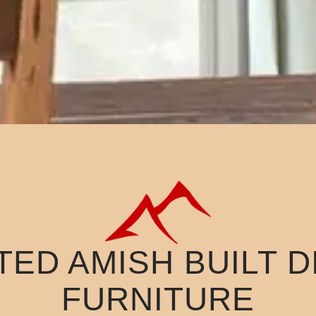
ED AMISH BUILT 
FURNITURE