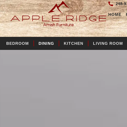
248-9
HOME
BEDROOM
DINING
KITCHEN
LIVING ROOM