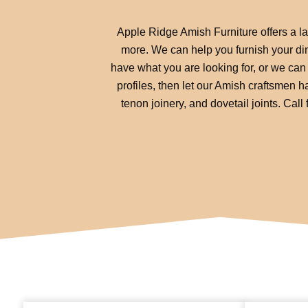
Apple Ridge Amish Furniture offers a lar
more. We can help you furnish your din
have what you are looking for, or we can 
profiles, then let our Amish craftsmen ha
tenon joinery, and dovetail joints. Cal