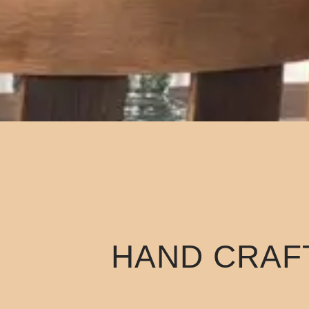
HAND CRAFT