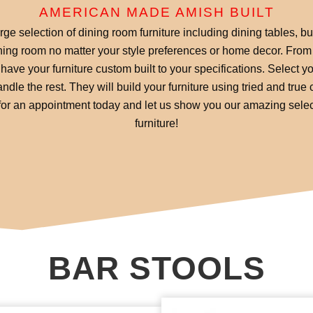
AMERICAN MADE AMISH BUILT
ge selection of dining room furniture including dining tables, b
ing room no matter your style preferences or home decor. From 
have your furniture custom built to your specifications. Select 
ndle the rest. They will build your furniture using tried and tru
l for an appointment today and let us show you our amazing selec
furniture!
BAR STOOLS