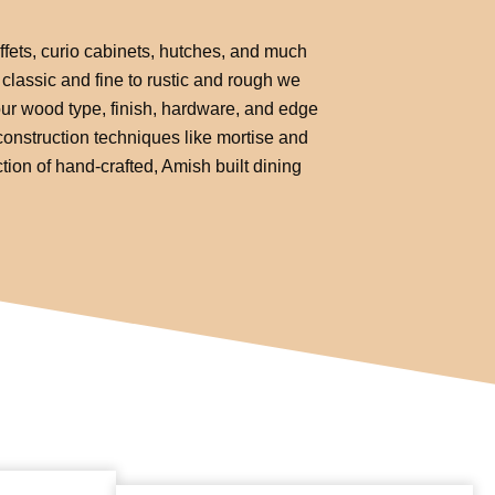
uffets, curio cabinets, hutches, and much
classic and fine to rustic and rough we
your wood type, finish, hardware, and edge
e construction techniques like mortise and
tion of hand-crafted, Amish built dining