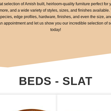
 selection of Amish built, heirloom-quality furniture perfect for
re, and a wide variety of styles, sizes, and finishes available
pecies, edge profiles, hardware, finishes, and even the size, an
or an appointment and let us show you our incredible selection of 
today!
BEDS - SLAT