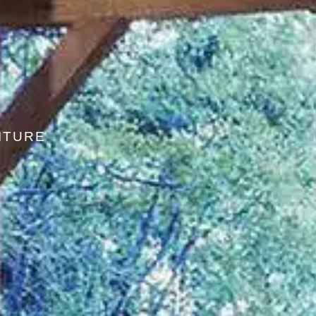
ITURE