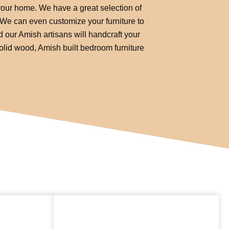
 your home. We have a great selection of
. We can even customize your furniture to
d our Amish artisans will handcraft your
solid wood, Amish built bedroom furniture