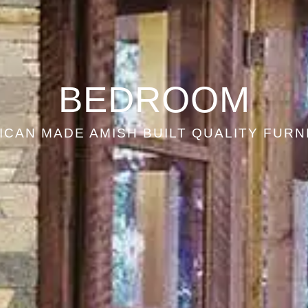
BEDROOM
ICAN MADE AMISH BUILT QUALITY FURN