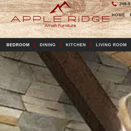
248-9
HOME
BEDROOM
DINING
KITCHEN
LIVING ROOM