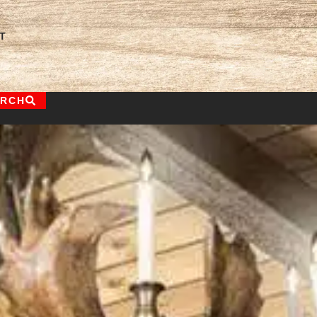
T
ARCH