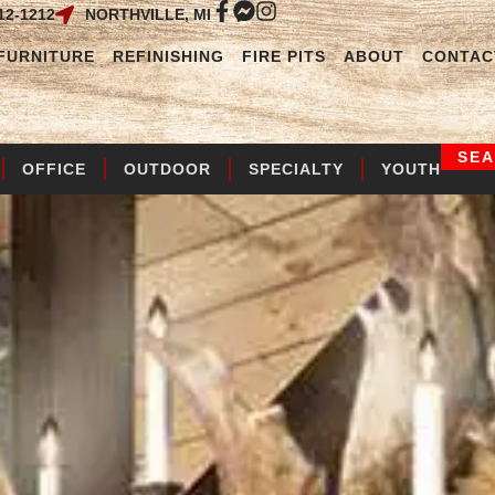
12-1212
NORTHVILLE, MI
FURNITURE
REFINISHING
FIRE PITS
ABOUT
CONTAC
SE
OFFICE
OUTDOOR
SPECIALTY
YOUTH