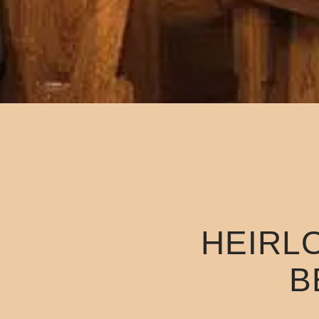
HEIRL
B