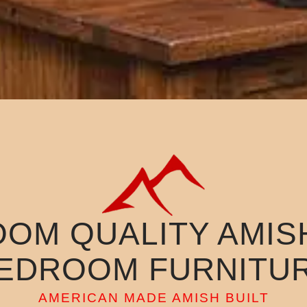
OOM QUALITY AMISH
EDROOM FURNITU
AMERICAN MADE AMISH BUILT