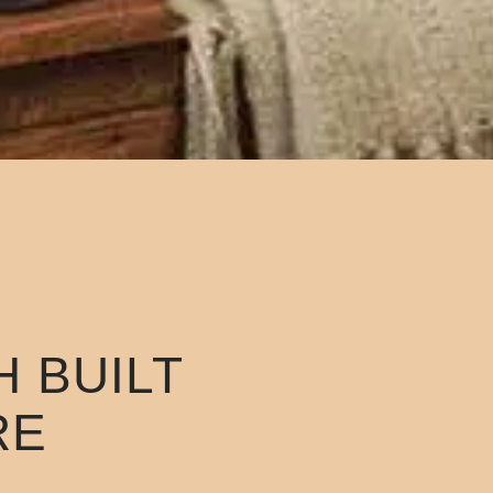
 BUILT
RE