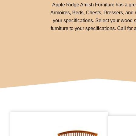
Apple Ridge Amish Furniture has a great
Armoires, Beds, Chests, Dressers, and mo
your specifications. Select your wood s
furniture to your specifications. Call f