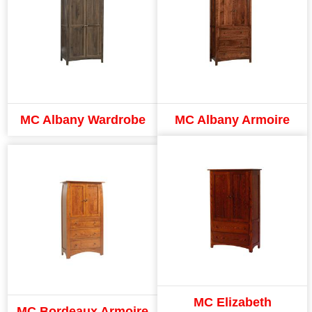
MC Albany Wardrobe
MC Albany Armoire
MC Elizabeth
MC Bordeaux Armoire