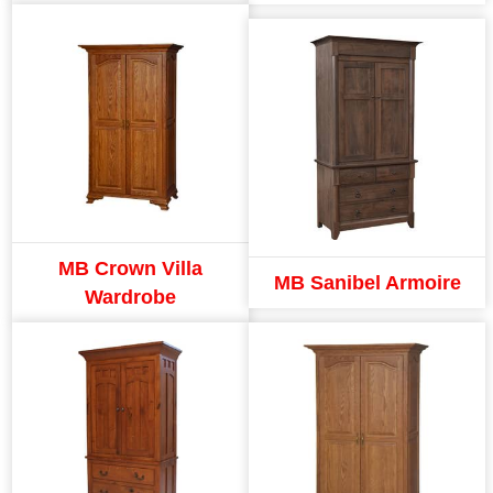
MB Crown Villa
MB Sanibel Armoire
Wardrobe