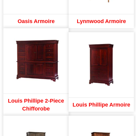
Oasis Armoire
Lynnwood Armoire
Louis Phillipe 2-Piece
Louis Phillipe Armoire
Chifforobe