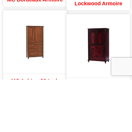
Lockwood Armoire
MC Ashton 39-Inch
MC Fur Elise Armoire
Armoire