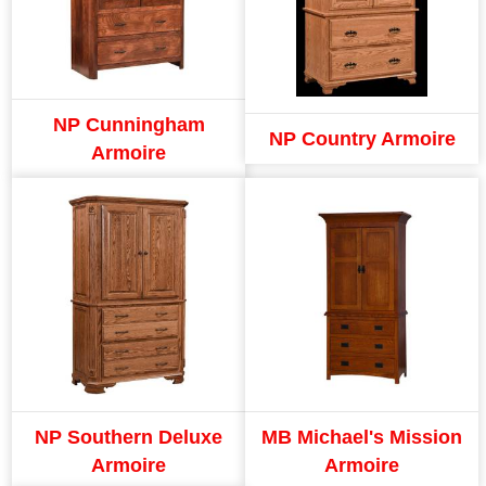
NP Cunningham
NP Country Armoire
Armoire
NP Southern Deluxe
MB Michael's Mission
Armoire
Armoire