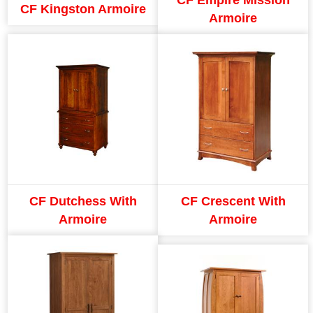
CF Kingston Armoire
Armoire
CF Dutchess With
CF Crescent With
Armoire
Armoire