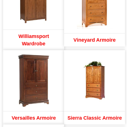
Williamsport
Vineyard Armoire
Wardrobe
Versailles Armoire
Sierra Classic Armoire