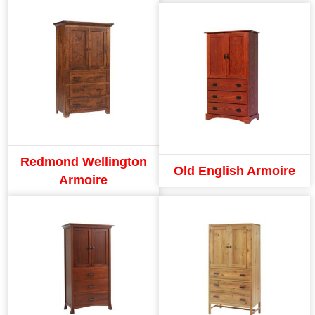
Redmond Wellington
Old English Armoire
Armoire