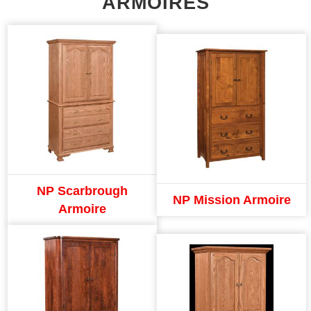
ARMOIRES
NP Scarbrough
NP Mission Armoire
Armoire