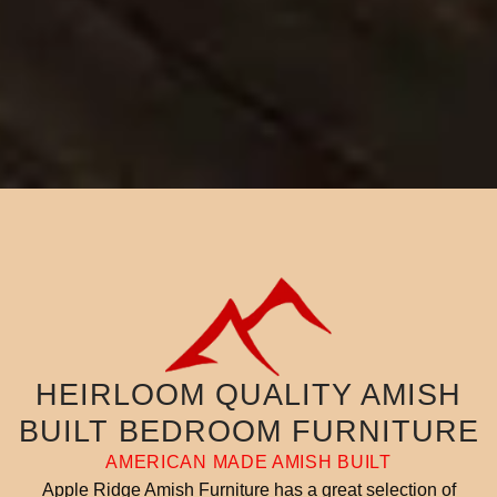
HEIRLOOM QUALITY AMISH
BUILT BEDROOM FURNITURE
AMERICAN MADE AMISH BUILT
Apple Ridge Amish Furniture has a great selection of