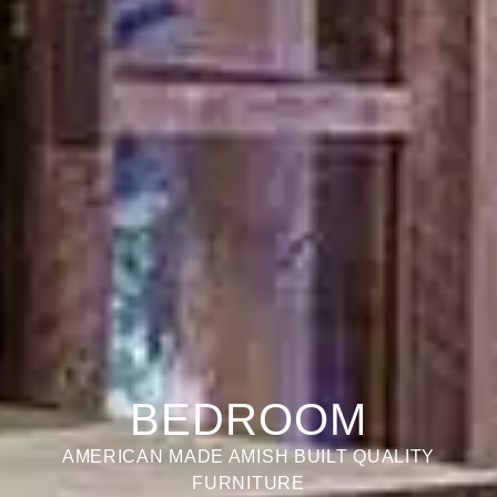
BEDROOM
AMERICAN MADE AMISH BUILT QUALITY
FURNITURE