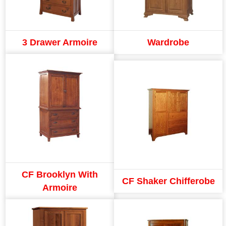
3 Drawer Armoire
Wardrobe
CF Brooklyn With
CF Shaker Chifferobe
Armoire