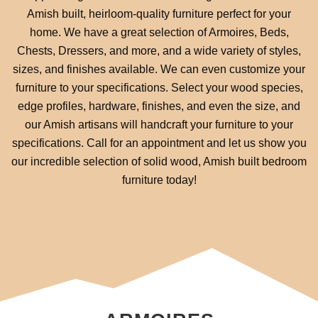
Amish built, heirloom-quality furniture perfect for your
home. We have a great selection of Armoires, Beds,
Chests, Dressers, and more, and a wide variety of styles,
sizes, and finishes available. We can even customize your
furniture to your specifications. Select your wood species,
edge profiles, hardware, finishes, and even the size, and
our Amish artisans will handcraft your furniture to your
specifications. Call for an appointment and let us show you
our incredible selection of solid wood, Amish built bedroom
furniture today!