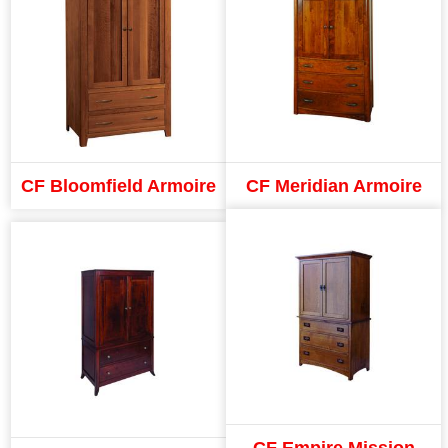
CF Bloomfield Armoire
CF Meridian Armoire
CF Empire Mission